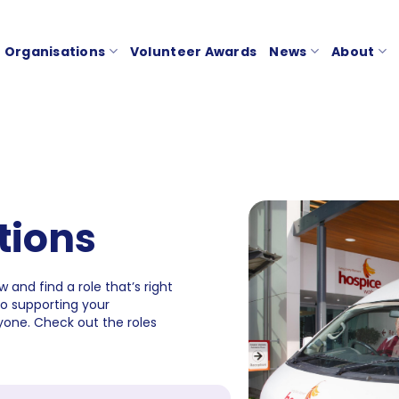
Organisations
Volunteer Awards
News
About
tions
 and find a role that’s right
to supporting your
one. Check out the roles