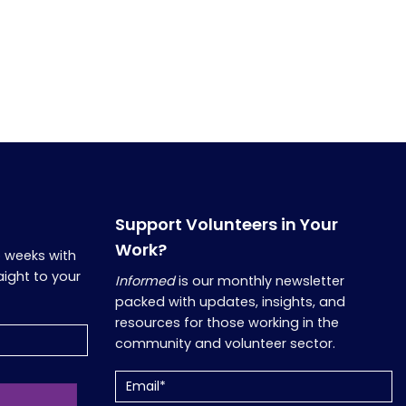
Support Volunteers in Your
Work?
o weeks with
aight to your
Informed
is our monthly newsletter
packed with updates, insights, and
resources for those working in the
community and volunteer sector.
Email
(Required)