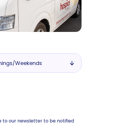
nings/Weekends
 to our newsletter to be notified