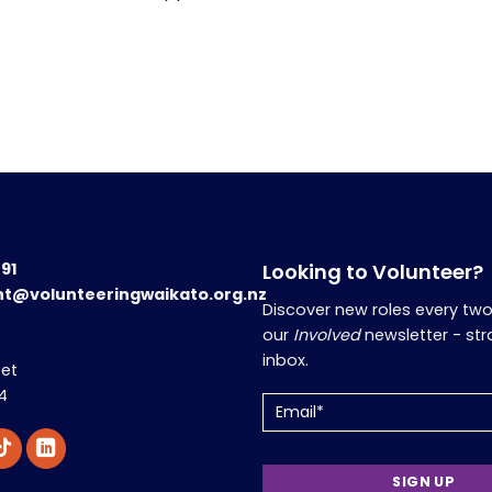
191
Looking to Volunteer?
nt@volunteeringwaikato.org.nz
Discover new roles every tw
our
Involved
newsletter - str
inbox.
eet
4
Email
(Required)