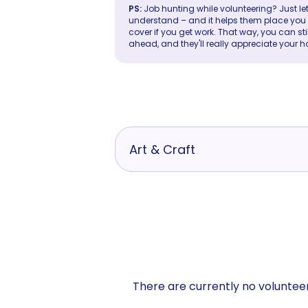
PS:
Job hunting while volunteering? Just let
understand – and it helps them place you in 
cover if you get work. That way, you can sti
ahead, and they'll really appreciate your h
Art & Craft
There are currently no volunteer