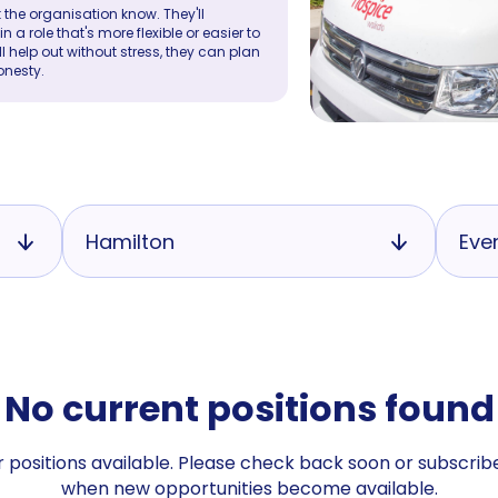
 the organisation know. They'll
a role that's more flexible or easier to
ll help out without stress, they can plan
onesty.
Hamilton
Eve
No current positions found
 positions available. Please check back soon or subscribe
when new opportunities become available.