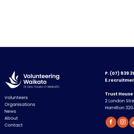
P.
(07) 839 3
E.recruitme
Trust House
Volunteers
2 London Str
Organisations
Hamilton 320
News
About
Contact