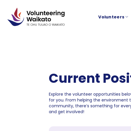
Skip
to
Volunteers
content
Current Posi
Explore the volunteer opportunities below
for you. From helping the environment 
community, there’s something for every
and get involved!