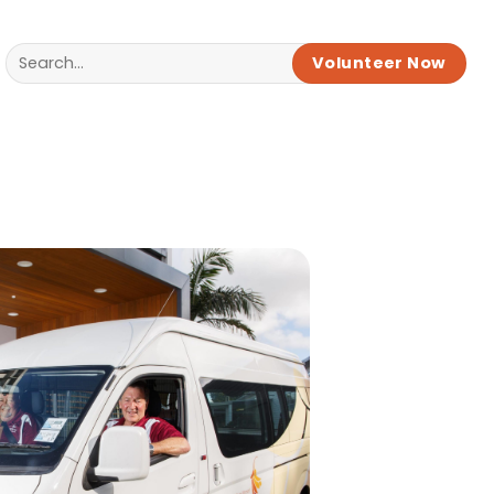
Volunteer Now