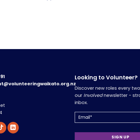
191
Looking to Volunteer?
nt@volunteeringwaikato.org.nz
Discover new roles every tw
our
Involved
newsletter - str
inbox.
eet
4
Email
(Required)