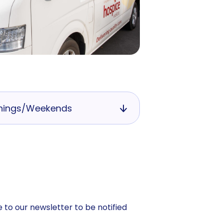
nings/Weekends
 to our newsletter to be notified