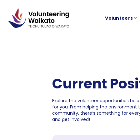
Skip
to
Volunteers
content
Current Posi
Explore the volunteer opportunities below
for you. From helping the environment 
community, there’s something for every
and get involved!