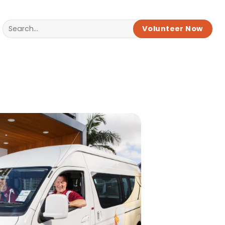
Volunteer Now