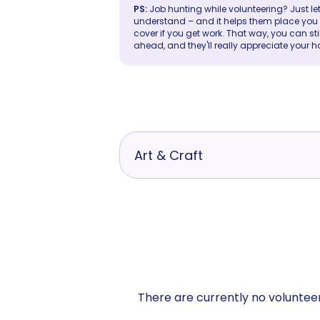
PS:
Job hunting while volunteering? Just let
understand – and it helps them place you in 
cover if you get work. That way, you can sti
ahead, and they'll really appreciate your h
Art & Craft
There are currently no volunteer