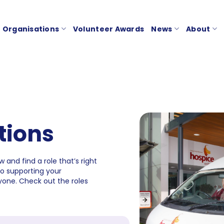
Organisations
Volunteer Awards
News
About
tions
 and find a role that’s right
to supporting your
one. Check out the roles