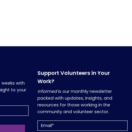
Support Volunteers in Your
Work?
o weeks with
aight to your
Informed
is our monthly newsletter
packed with updates, insights, and
resources for those working in the
community and volunteer sector.
Email
(Required)