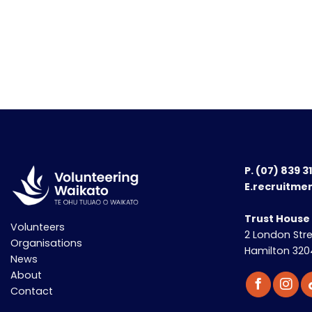
P.
(07) 839 3
E.recruitme
Trust House
Volunteers
2 London Str
Organisations
Hamilton 320
News
About
Contact