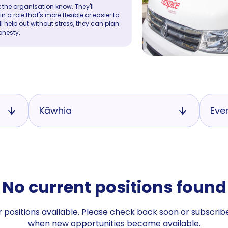
 the organisation know. They'll
a role that's more flexible or easier to
ll help out without stress, they can plan
onesty.
Kāwhia
Eve
No current positions found
 positions available. Please check back soon or subscribe
when new opportunities become available.