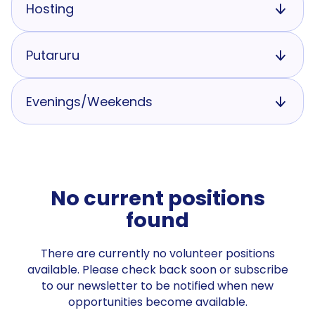
Hosting
Putaruru
Evenings/Weekends
No current positions
found
There are currently no volunteer positions
available. Please check back soon or subscribe
to our newsletter to be notified when new
opportunities become available.