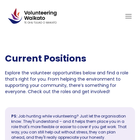
Skip
to
content
Current Positions
Explore the volunteer opportunities below and find a role
that’s right for you. From helping the environment to
supporting your community, there’s something for
everyone. Check out the roles and get involved!
PS:
Job hunting while volunteering? Just let the organisation
know. They'll understand – and it helps them place you in a
role that's more flexible or easier to cover if you get work. That
way, you can still help out without stress, they can plan
ahead, and they'll really appreciate your honesty.