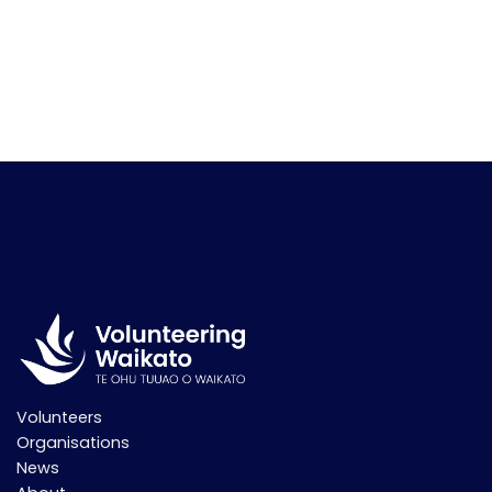
Volunteers
Organisations
News