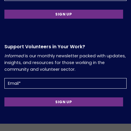
Support Volunteers in Your Work?
Informed
is our monthly newsletter packed with updates,
insights, and resources for those working in the
community and volunteer sector.
Email
(Required)