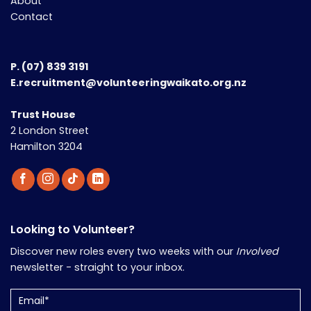
About
Contact
P.
(07) 839 3191
E.recruitment@volunteeringwaikato.org.nz
Trust House
2 London Street
Hamilton 3204
Looking to Volunteer?
Discover new roles every two weeks with our
Involved
newsletter - straight to your inbox.
Email
(Required)