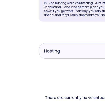
PS:
Job hunting while volunteering? Just let
understand – and it helps them place you in 
cover if you get work. That way, you can sti
ahead, and they'll really appreciate your h
Hosting
There are currently no volunteer