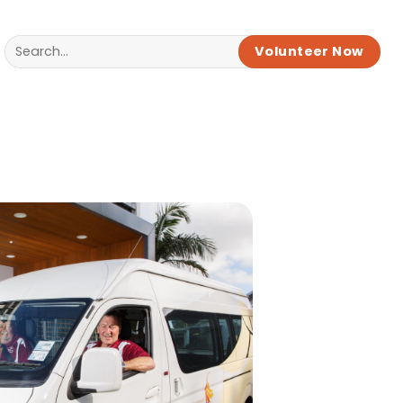
Volunteer Now