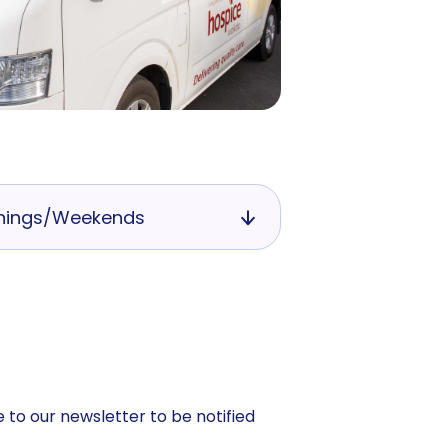
nings/Weekends
 to our newsletter to be notified