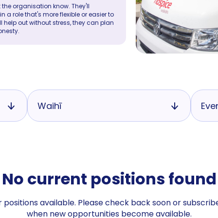
 the organisation know. They'll
a role that's more flexible or easier to
ll help out without stress, they can plan
onesty.
Waihī
Eve
No current positions found
 positions available. Please check back soon or subscribe
when new opportunities become available.