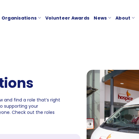
Organisations
Volunteer Awards
News
About
tions
 and find a role that’s right
to supporting your
one. Check out the roles