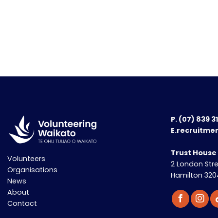
P.
(07) 839 3
E.recruitme
Trust House
Volunteers
2 London Str
Organisations
Hamilton 320
News
About
Contact