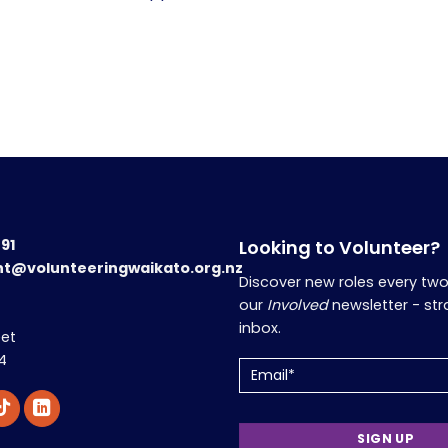
191
Looking to Volunteer?
nt@volunteeringwaikato.org.nz
Discover new roles every tw
our
Involved
newsletter - str
inbox.
eet
4
Email
(Required)