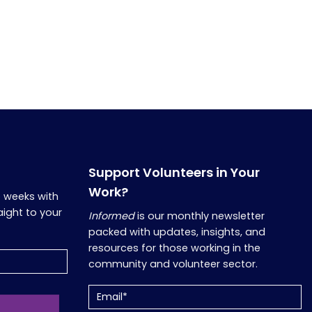
Support Volunteers in Your
Work?
o weeks with
aight to your
Informed
is our monthly newsletter
packed with updates, insights, and
resources for those working in the
community and volunteer sector.
Email
(Required)