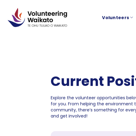
Skip
to
Volunteers
content
Current Posi
Explore the volunteer opportunities below
for you. From helping the environment 
community, there’s something for every
and get involved!