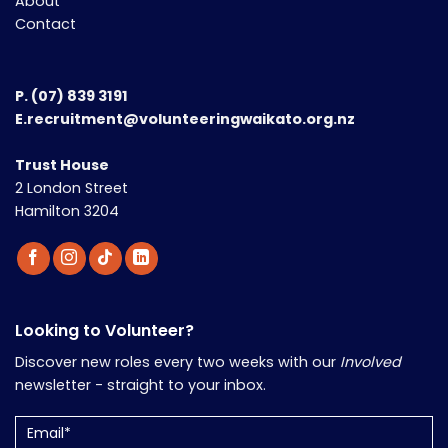
About
Contact
P.
(07) 839 3191
E.recruitment@volunteeringwaikato.org.nz
Trust House
2 London Street
Hamilton 3204
Looking to Volunteer?
Discover new roles every two weeks with our
Involved
newsletter - straight to your inbox.
Email
(Required)