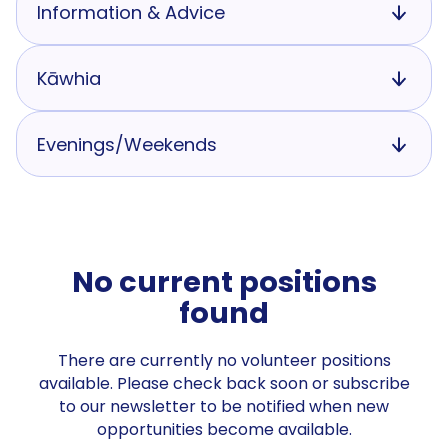
Information & Advice
Kāwhia
Evenings/Weekends
No current positions
found
There are currently no volunteer positions
available. Please check back soon or subscribe
to our newsletter to be notified when new
opportunities become available.