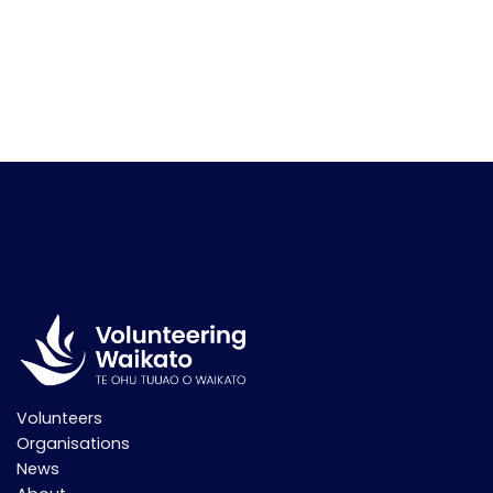
Volunteers
Organisations
News