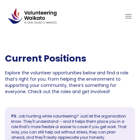
Skip
to
content
Current Positions
Explore the volunteer opportunities below and find a role
that’s right for you. From helping the environment to
supporting your community, there’s something for
everyone. Check out the roles and get involved!
PS:
Job hunting while volunteering? Just let the organisation
know. They'll understand – and it helps them place you in a
role that's more flexible or easier to cover if you get work. That
way, you can still help out without stress, they can plan
ahead, and they'll really appreciate your honesty.