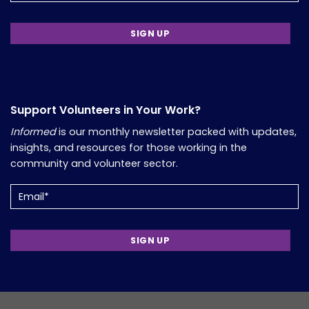
Support Volunteers in Your Work?
Informed
is our monthly newsletter packed with updates,
insights, and resources for those working in the
community and volunteer sector.
Email
(Required)