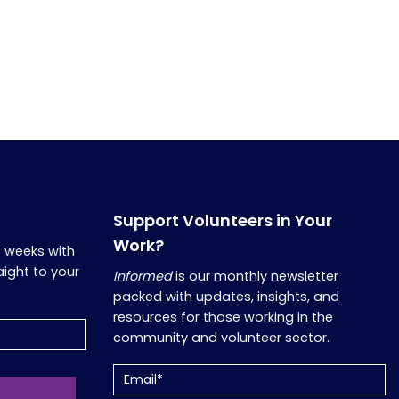
Support Volunteers in Your
Work?
o weeks with
aight to your
Informed
is our monthly newsletter
packed with updates, insights, and
resources for those working in the
community and volunteer sector.
Email
(Required)