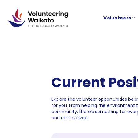
Skip
to
Volunteers
content
Current Posi
Explore the volunteer opportunities below
for you. From helping the environment 
community, there’s something for every
and get involved!