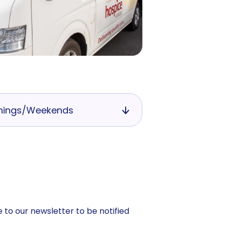
nings/Weekends
 to our newsletter to be notified