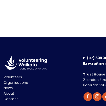
P.
(07) 839 3
E.recruitme
Trust House
Volunteers
2 London Str
Organisations
Hamilton 320
News
About
Contact