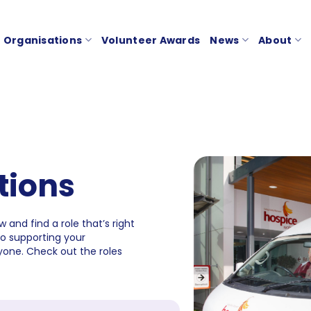
Organisations
Volunteer Awards
News
About
tions
 and find a role that’s right
to supporting your
one. Check out the roles