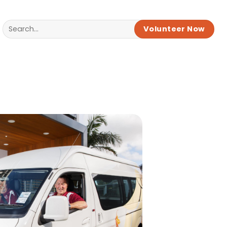
Volunteer Now