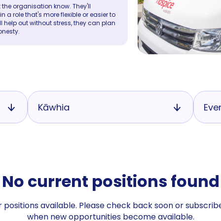
 the organisation know. They'll
a role that's more flexible or easier to
ll help out without stress, they can plan
onesty.
Kāwhia
Eve
No current positions found
 positions available. Please check back soon or subscribe
when new opportunities become available.