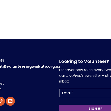
191
Looking to Volunteer?
nt@volunteeringwaikato.org.nz
Discover new roles every tw
our
Involved
newsletter - str
inbox.
eet
4
Email
(Required)