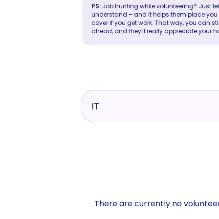
PS:
Job hunting while volunteering? Just let
understand – and it helps them place you in 
cover if you get work. That way, you can sti
ahead, and they'll really appreciate your h
IT
There are currently no volunteer