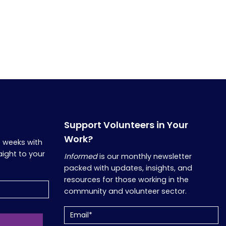
Support Volunteers in Your
Work?
o weeks with
aight to your
Informed
is our monthly newsletter
packed with updates, insights, and
resources for those working in the
community and volunteer sector.
Email
(Required)