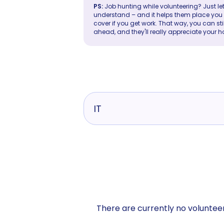
PS:
Job hunting while volunteering? Just let
understand – and it helps them place you in 
cover if you get work. That way, you can sti
ahead, and they'll really appreciate your h
IT
There are currently no volunteer