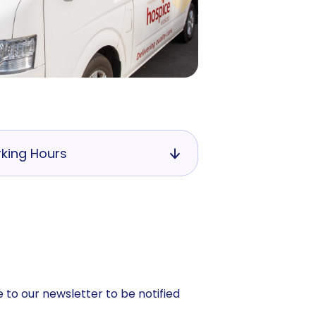
king Hours
 to our newsletter to be notified