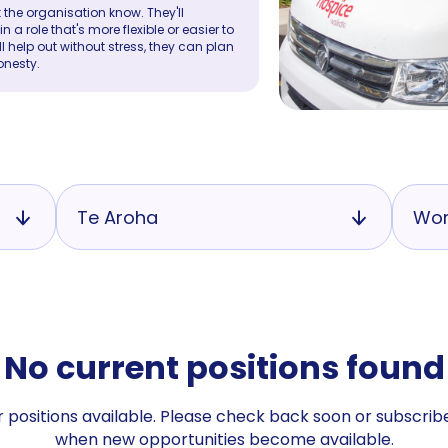
 the organisation know. They'll
a role that's more flexible or easier to
ll help out without stress, they can plan
onesty.
Te Aroha
Wor
No current positions found
 positions available. Please check back soon or subscribe
when new opportunities become available.