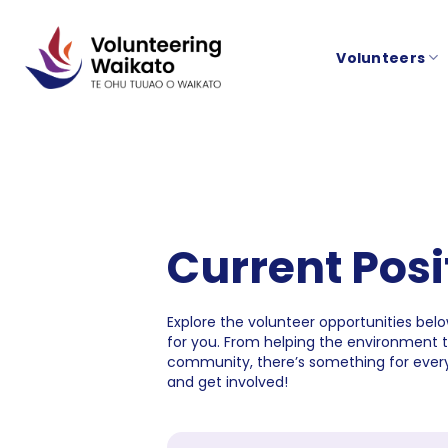
Skip
to
Volunteers
content
Current Posi
Explore the volunteer opportunities below
for you. From helping the environment 
community, there’s something for every
and get involved!