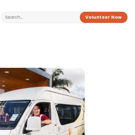
Volunteer Now