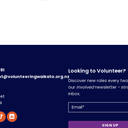
191
Looking to Volunteer?
nt@volunteeringwaikato.org.nz
Discover new roles every tw
our
Involved
newsletter - str
inbox.
eet
4
Email
(Required)