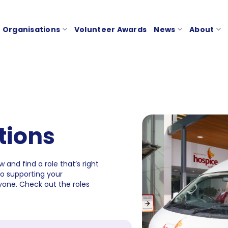
Organisations
Volunteer Awards
News
About
tions
 and find a role that’s right
to supporting your
one. Check out the roles