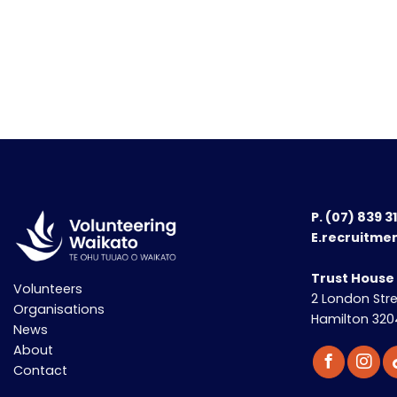
P.
(07) 839 3
E.recruitme
Trust House
Volunteers
2 London Str
Organisations
Hamilton 320
News
About
Contact