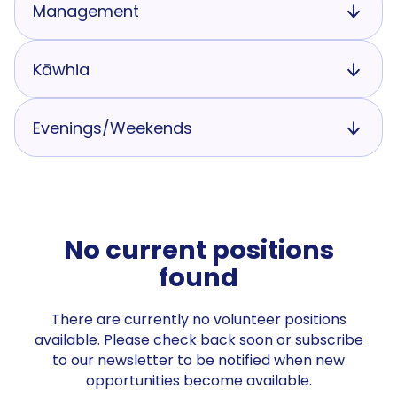
Management
Kāwhia
Evenings/Weekends
No current positions
found
There are currently no volunteer positions
available. Please check back soon or subscribe
to our newsletter to be notified when new
opportunities become available.