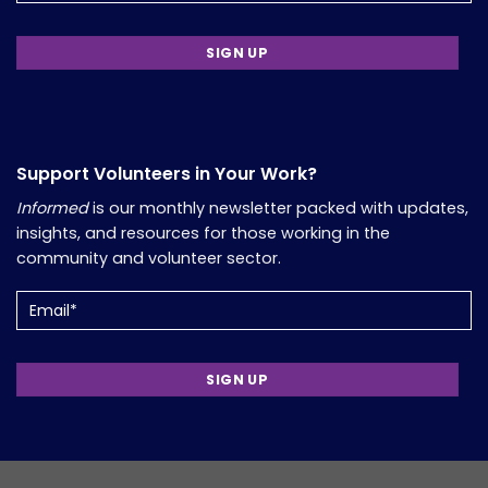
Support Volunteers in Your Work?
Informed
is our monthly newsletter packed with updates,
insights, and resources for those working in the
community and volunteer sector.
Email
(Required)