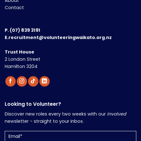
About
Contact
P.
(07) 839 3191
E.recruitment@volunteeringwaikato.org.nz
Trust House
2 London Street
Hamilton 3204
Looking to Volunteer?
Discover new roles every two weeks with our
Involved
newsletter - straight to your inbox.
Email
(Required)