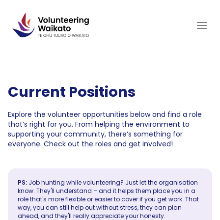
Skip
to
content
Current Positions
Explore the volunteer opportunities below and find a role
that’s right for you. From helping the environment to
supporting your community, there’s something for
everyone. Check out the roles and get involved!
PS:
Job hunting while volunteering? Just let the organisation
know. They'll understand – and it helps them place you in a
role that's more flexible or easier to cover if you get work. That
way, you can still help out without stress, they can plan
ahead, and they'll really appreciate your honesty.