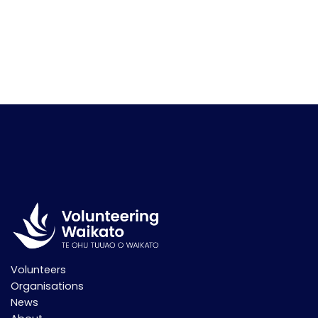
Volunteers
Organisations
News