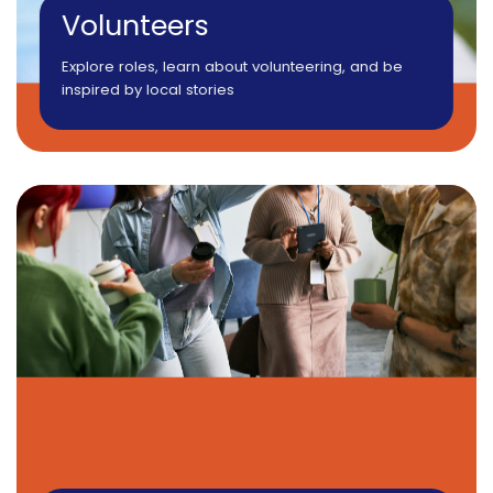
Volunteers
Explore roles, learn about volunteering, and be
inspired by local stories