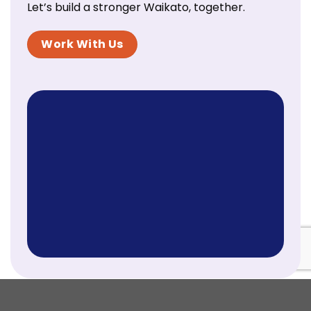
Let’s build a stronger Waikato, together.
Work With Us