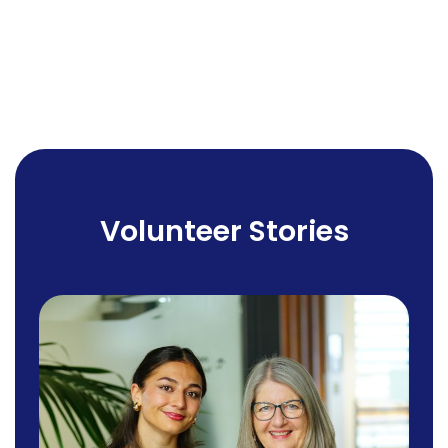
Volunteer Stories