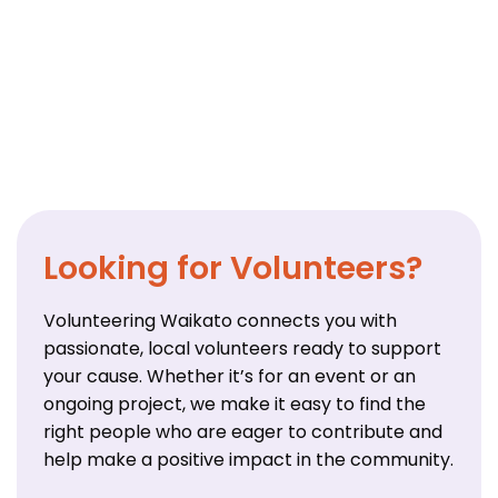
Looking for Volunteers?
Volunteering Waikato connects you with
passionate, local volunteers ready to support
your cause. Whether it’s for an event or an
ongoing project, we make it easy to find the
right people who are eager to contribute and
help make a positive impact in the community.