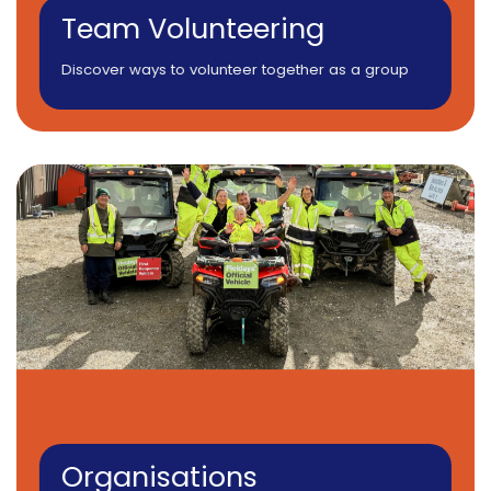
Team Volunteering
Discover ways to volunteer together as a group
Organisations