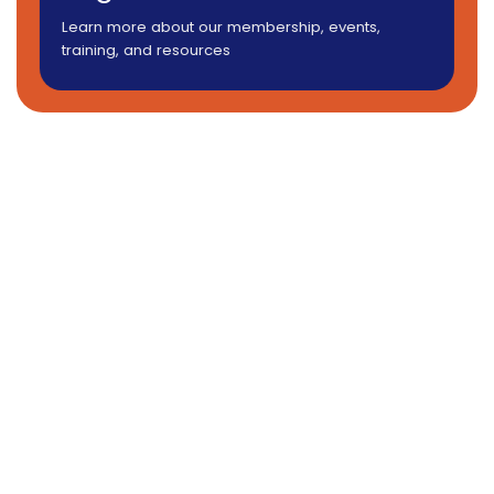
Learn more about our membership, events,
training, and resources