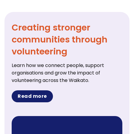
Creating stronger
communities through
volunteering
Learn how we connect people, support
organisations and grow the impact of
volunteering across the Waikato.
Read more