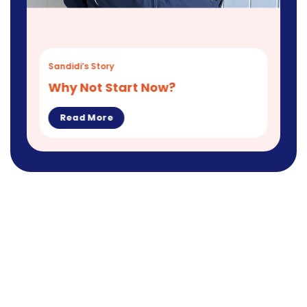
Sandidi’s Story
Why Not Start Now?
Read More