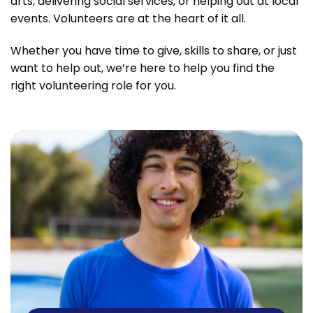
arts, delivering social services, or helping out at local
events. Volunteers are at the heart of it all.
Whether you have time to give, skills to share, or just
want to help out, we’re here to help you find the
right volunteering role for you.