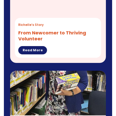
Richelle’s Story
From Newcomer to Thriving
Volunteer
Read More