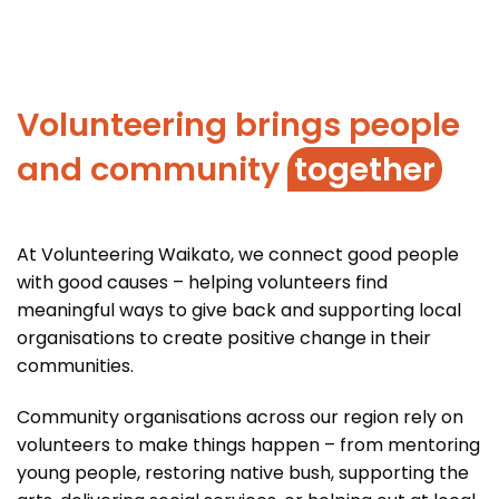
Volunteering brings people
and community
together
At Volunteering Waikato, we connect good people
with good causes – helping volunteers find
meaningful ways to give back and supporting local
organisations to create positive change in their
communities.
Community organisations across our region rely on
volunteers to make things happen – from mentoring
young people, restoring native bush, supporting the