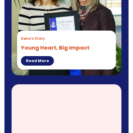
Keira’s Story
Young Heart, Big Impact
Read More