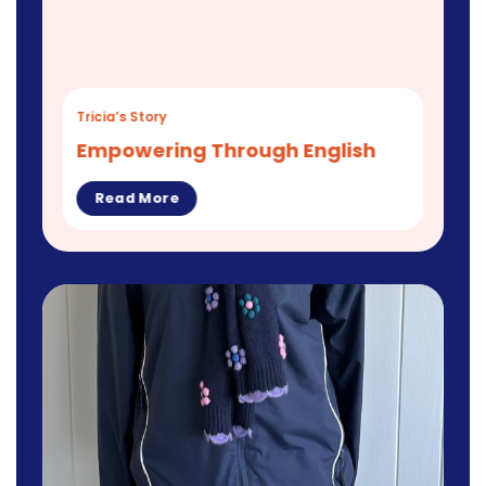
Tricia’s Story
Empowering Through English
Read More