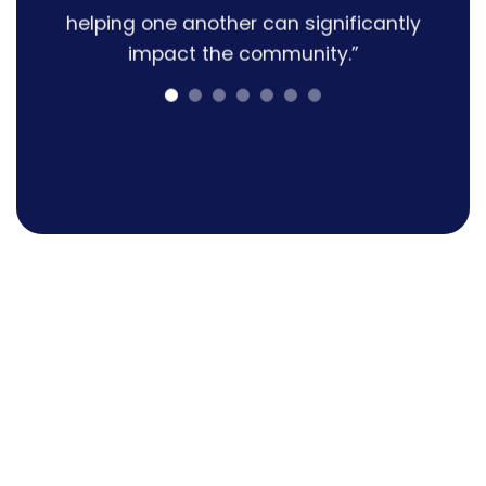
helping one another can significantly
impact the community.”