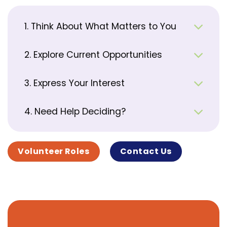
1. Think About What Matters to You
2. Explore Current Opportunities
3. Express Your Interest
4. Need Help Deciding?
Volunteer Roles
Contact Us