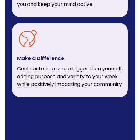
you and keep your mind active.
Make a Difference
Contribute to a cause bigger than yourself,
adding purpose and variety to your week
while positively impacting your community.