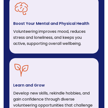
Boost Your Mental and Physical Health
Volunteering improves mood, reduces
stress and loneliness, and keeps you
active, supporting overall wellbeing.
Learn and Grow
Develop new skills, rekindle hobbies, and
gain confidence through diverse
volunteering opportunities that challenge