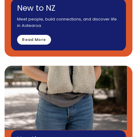
New to NZ
Meet people, build connections, and discover life
in Aotearoa.
Read More