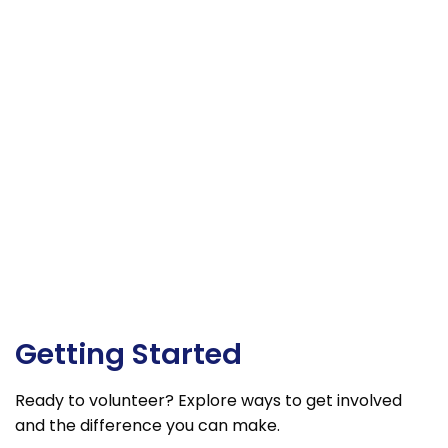
Getting Started
Ready to volunteer? Explore ways to get involved
and the difference you can make.