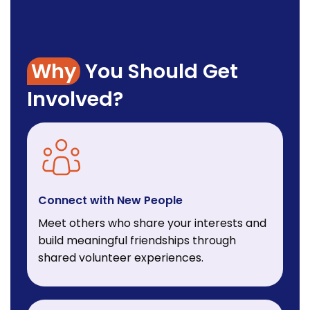
Why
You Should Get
Involved?
Connect with New People
Meet others who share your interests and
build meaningful friendships through
shared volunteer experiences.