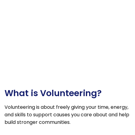
What is Volunteering?
Volunteering is about freely giving your time, energy,
and skills to support causes you care about and help
build stronger communities.