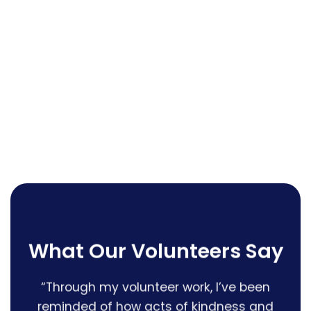
What Our Volunteers Say
earth”
“Through my volunteer work, I’ve been
“I 
reminded of how acts of kindness and
that