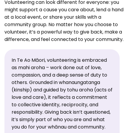
Volunteering can look different for everyone: you
might support a cause you care about, lend a hand
at a local event, or share your skills with a
community group. No matter how you choose to
volunteer, it’s a powerful way to give back, make a
difference, and feel connected to your community.
In Te Ao Māori, volunteering is embraced
as mahi aroha – work done out of love,
compassion, and a deep sense of duty to
others. Grounded in whanaungatanga
(kinship) and guided by tohu aroha (acts of
love and care), it reflects a commitment
to collective identity, reciprocity, and
responsibility. Giving back isn’t questioned,
it’s simply part of who you are and what
you do for your whānau and community.