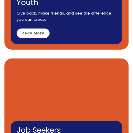
Youth
Give back, make friends, and see the difference
you can create.
Read More
Job Seekers