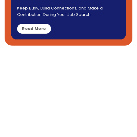
Keep Busy, Build Connections, and Make a
Contribution During Your Job Search.
Read More