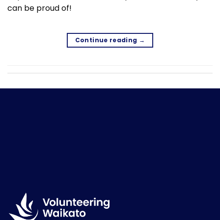
can be proud of!
Continue reading
→