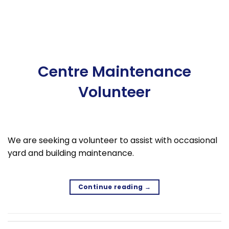
Centre Maintenance
Volunteer
We are seeking a volunteer to assist with occasional
yard and building maintenance.
Continue reading
→