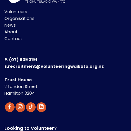
Volunteers
Organisations
News
About
Contact
P.
(07) 839 3191
E.recruitment@volunteeringwaikato.org.nz
Trust House
2 London Street
Hamilton 3204
Looking to Volunteer?