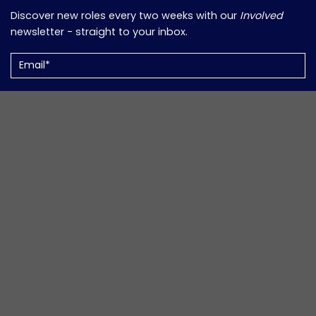
Discover new roles every two weeks with our
Involved
newsletter - straight to your inbox.
Email
(Required)
Support Volunteers in Your Work?
Informed
is our monthly newsletter packed with updates,
insights, and resources for those working in the
community and volunteer sector.
Email
(Required)