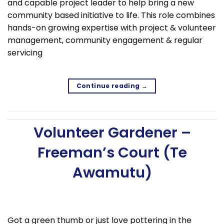
and capable project leader to help bring a new
community based initiative to life. This role combines
hands-on growing expertise with project & volunteer
management, community engagement & regular
servicing
Continue reading
→
Volunteer Gardener –
Freeman’s Court (Te
Awamutu)
Got a green thumb or just love pottering in the