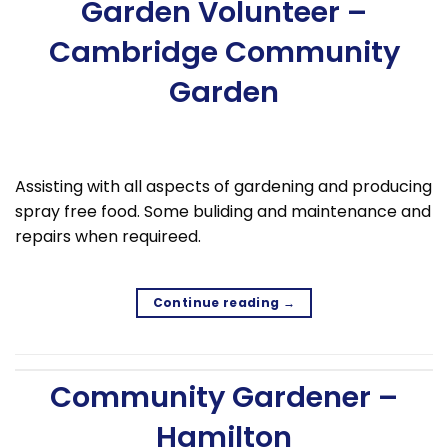
Garden Volunteer –
Cambridge Community
Garden
Assisting with all aspects of gardening and producing
spray free food. Some buliding and maintenance and
repairs when requireed.
Continue reading
→
Community Gardener –
Hamilton