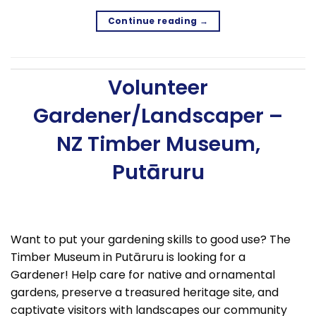
Continue reading
→
Volunteer
Gardener/Landscaper –
NZ Timber Museum,
Putāruru
Want to put your gardening skills to good use? The
Timber Museum in Putāruru is looking for a
Gardener! Help care for native and ornamental
gardens, preserve a treasured heritage site, and
captivate visitors with landscapes our community