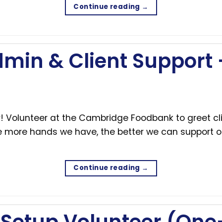
Continue reading
→
min & Client Support
 Volunteer at the Cambridge Foodbank to greet cli
The more hands we have, the better we can support 
Continue reading
→