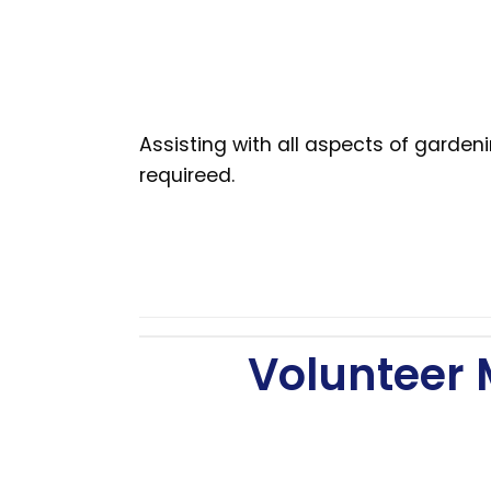
Assisting with all aspects of garde
requireed.
Volunteer 