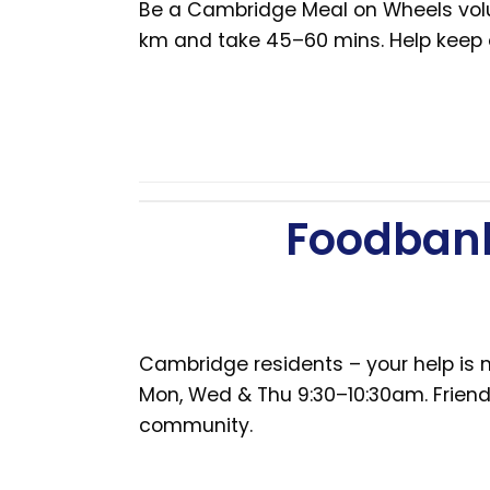
Be a Cambridge Meal on Wheels volunt
km and take 45–60 mins. Help keep
Foodbank
Cambridge residents – your help is n
Mon, Wed & Thu 9:30–10:30am. Friendl
community.