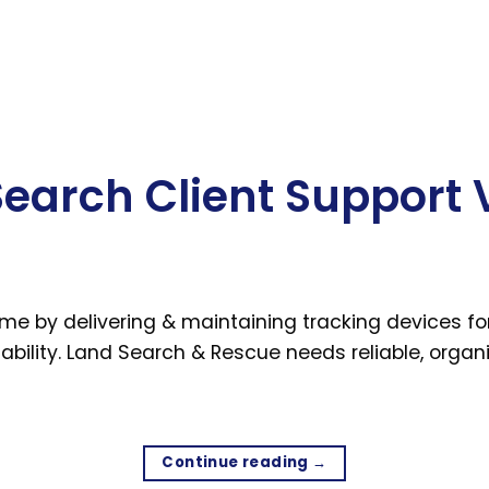
arch Client Support 
by delivering & maintaining tracking devices for 
bility. Land Search & Rescue needs reliable, organis
Continue reading
→