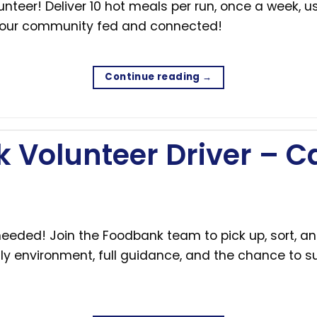
eer! Deliver 10 hot meals per run, once a week, us
 our community fed and connected!
Continue reading
→
 Volunteer Driver – 
eeded! Join the Foodbank team to pick up, sort, an
y environment, full guidance, and the chance to su