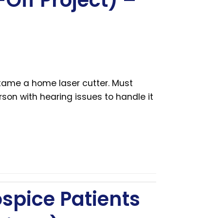
Off Project) –
 tame a home laser cutter. Must
son with hearing issues to handle it
ospice Patients