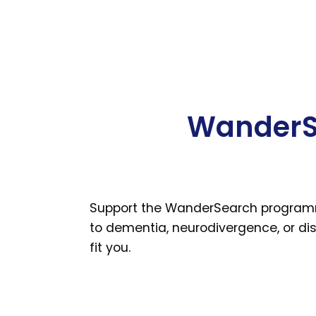
WanderSe
Support the WanderSearch programme 
to dementia, neurodivergence, or disa
fit you.