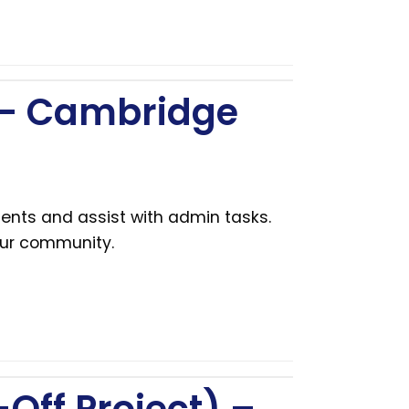
 – Cambridge
ents and assist with admin tasks.
our community.