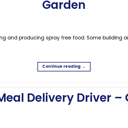
Garden
ning and producing spray free food. Some buliding
Continue reading
→
Meal Delivery Driver 