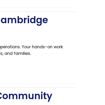
 Cambridge
 operations. Your hands-on work
s, and families.
 Community