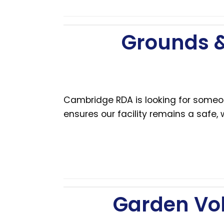
Grounds &
Cambridge RDA is looking for someon
ensures our facility remains a safe,
Garden Vo