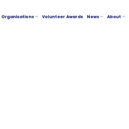
Organisations
Volunteer Awards
News
About