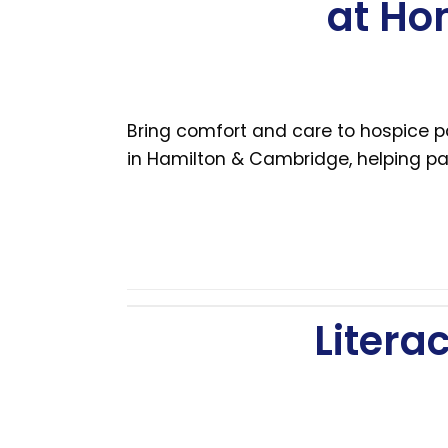
at Ho
Bring comfort and care to hospice pa
in Hamilton & Cambridge, helping pa
Liter