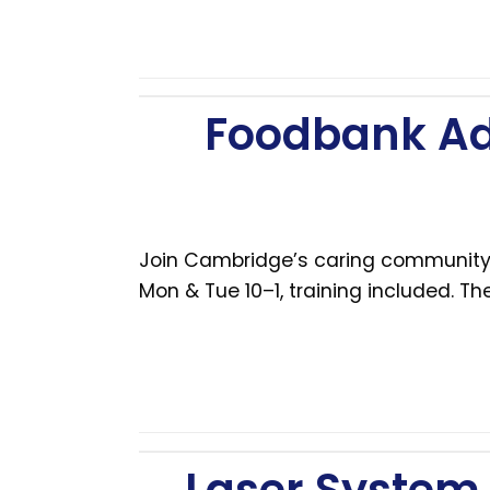
Foodbank Ad
Join Cambridge’s caring community!
Mon & Tue 10–1, training included. 