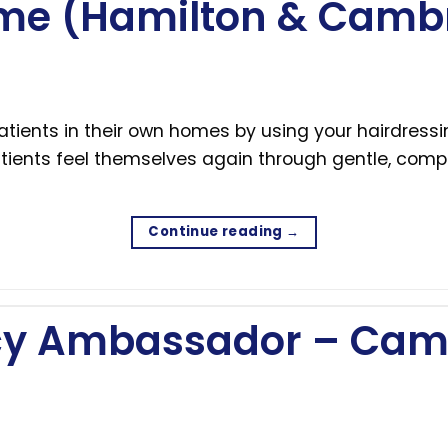
me (Hamilton & Camb
tients in their own homes by using your hairdressin
tients feel themselves again through gentle, compa
Continue reading
→
acy Ambassador – Cam