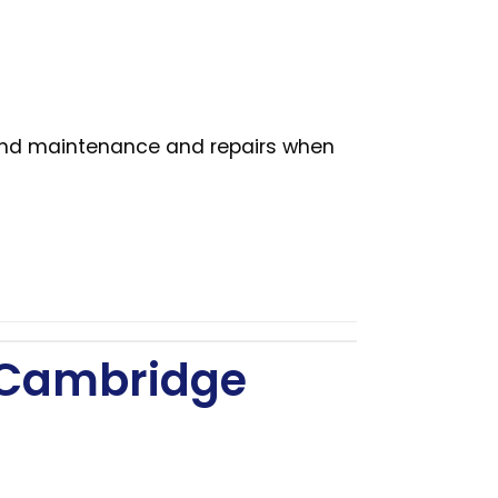
 and maintenance and repairs when
– Cambridge