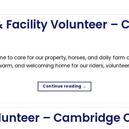
 Facility Volunteer –
e to care for our property, horses, and daily farm
 warm, and welcoming home for our riders, volunteer
Continue reading
→
lunteer – Cambridge