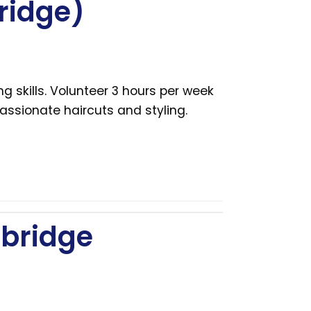
ridge)
g skills. Volunteer 3 hours per week
ssionate haircuts and styling.
bridge