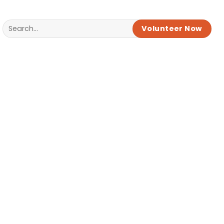
Volunteer Now