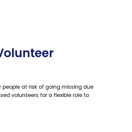
Volunteer
people at risk of going missing due
ed volunteers for a flexible role to