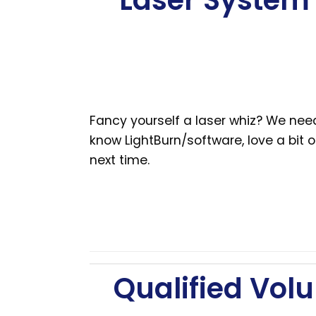
Laser System 
Fancy yourself a laser whiz? We nee
know LightBurn/software, love a bit 
next time.
Qualified Volu