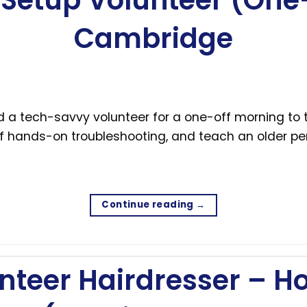
Setup Volunteer (One-
Cambridge
d a tech-savvy volunteer for a one-off morning to
of hands-on troubleshooting, and teach an older per
Continue reading
→
nteer Hairdresser – H