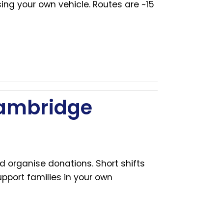
ing your own vehicle. Routes are ~15
Cambridge
d organise donations. Short shifts
pport families in your own