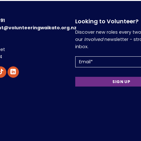
191
Looking to Volunteer?
nt@volunteeringwaikato.org.nz
Discover new roles every tw
our
Involved
newsletter - str
inbox.
eet
4
Email
(Required)