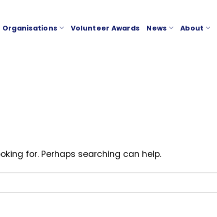
Organisations
Volunteer Awards
News
About
ooking for. Perhaps searching can help.