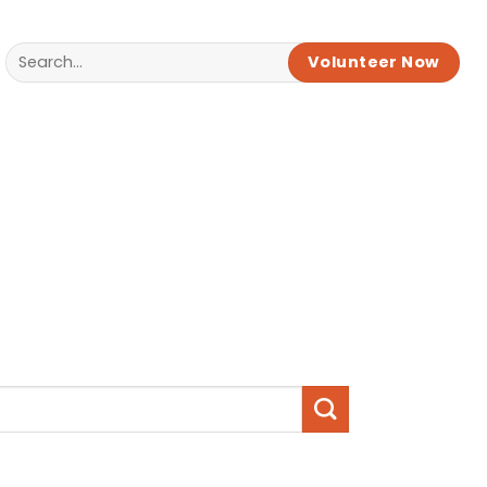
Volunteer Now