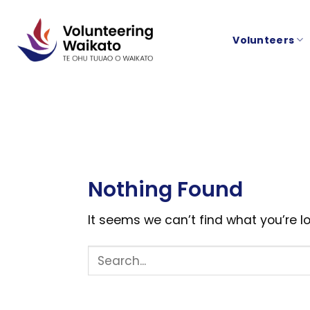
Skip
to
Volunteers
content
Nothing Found
It seems we can’t find what you’re l