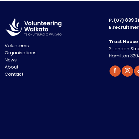
P.
(07) 839 3
E.recruitme
Trust House
Volunteers
2 London Str
Organisations
Hamilton 320
News
About
Contact