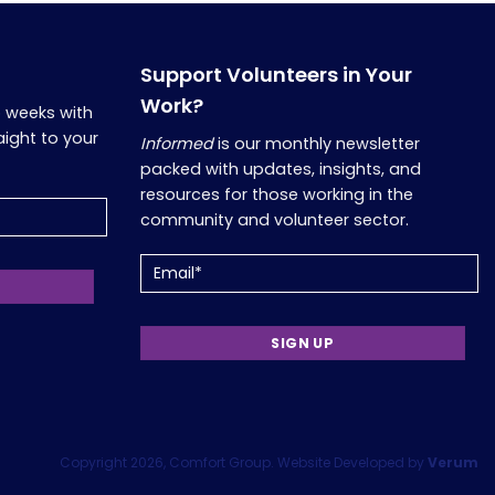
Support Volunteers in Your
Work?
o weeks with
aight to your
Informed
is our monthly newsletter
packed with updates, insights, and
resources for those working in the
community and volunteer sector.
Email
(Required)
Copyright 2026, Comfort Group. Website Developed by
Verum