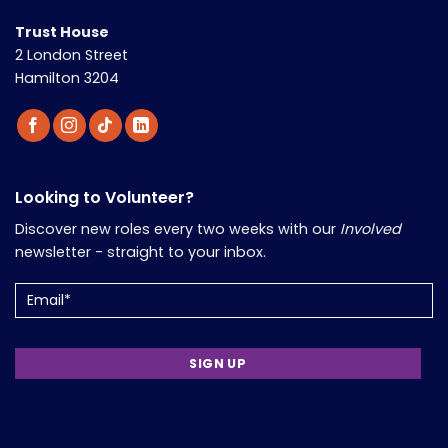
Trust House
2 London Street
Hamilton 3204
Looking to Volunteer?
Discover new roles every two weeks with our
Involved
newsletter - straight to your inbox.
Email
(Required)