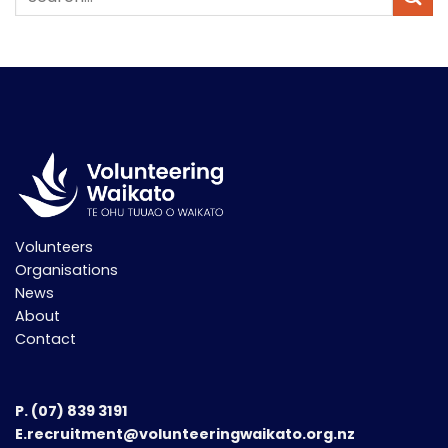
Volunteers
Organisations
News
About
Contact
P.
(07) 839 3191
E.recruitment@volunteeringwaikato.org.nz