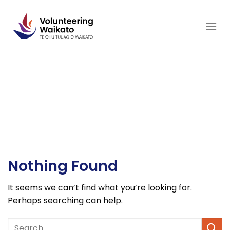
Skip
to
content
Nothing Found
It seems we can’t find what you’re looking for.
Perhaps searching can help.