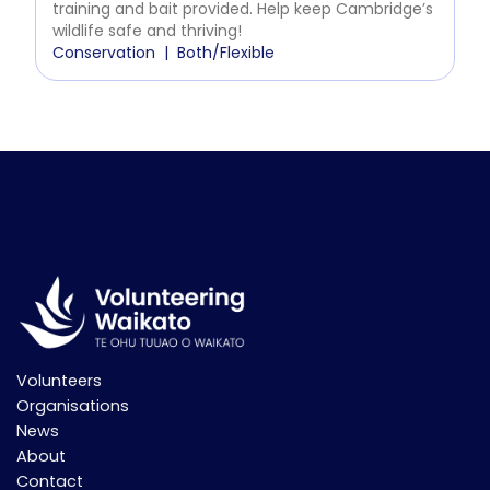
training and bait provided. Help keep Cambridge’s
wildlife safe and thriving!
Conservation
Both/Flexible
Volunteers
Organisations
News
About
Contact