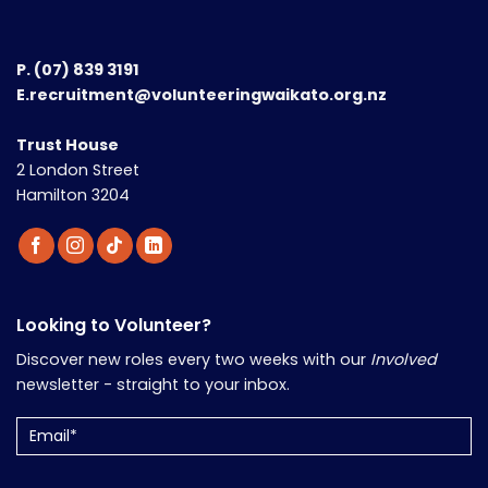
P.
(07) 839 3191
E.recruitment@volunteeringwaikato.org.nz
Trust House
2 London Street
Hamilton 3204
Looking to Volunteer?
Discover new roles every two weeks with our
Involved
newsletter - straight to your inbox.
Email
(Required)