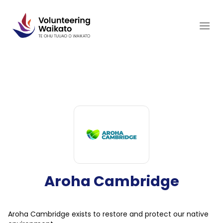
Skip
to
content
Aroha Cambridge
Aroha Cambridge exists to restore and protect our native