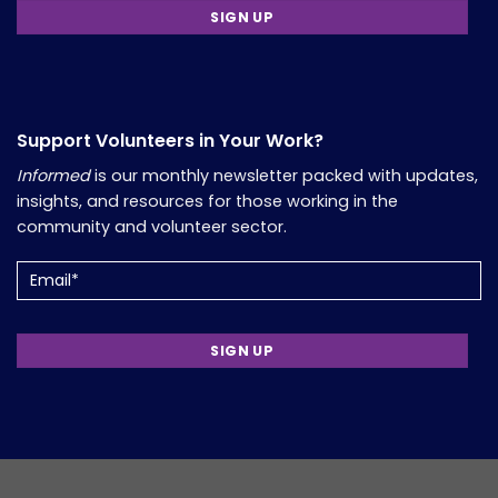
Support Volunteers in Your Work?
Informed
is our monthly newsletter packed with updates,
insights, and resources for those working in the
community and volunteer sector.
Email
(Required)
Copyright 2026, Comfort Group. Website Developed by
Verum