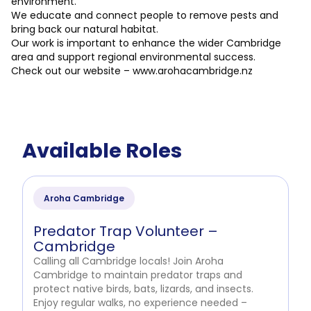
environment.
We educate and connect people to remove pests and
bring back our natural habitat.
Our work is important to enhance the wider Cambridge
area and support regional environmental success.
Check out our website – www.arohacambridge.nz
Available Roles
Aroha Cambridge
Predator Trap Volunteer –
Cambridge
Calling all Cambridge locals! Join Aroha
Cambridge to maintain predator traps and
protect native birds, bats, lizards, and insects.
Enjoy regular walks, no experience needed –