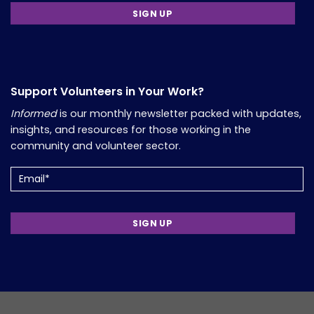
Support Volunteers in Your Work?
Informed
is our monthly newsletter packed with updates,
insights, and resources for those working in the
community and volunteer sector.
Email
(Required)
Copyright 2026, Comfort Group. Website Developed by
Verum