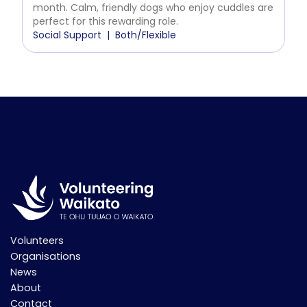
month. Calm, friendly dogs who enjoy cuddles are
perfect for this rewarding role.
Social Support
Both/Flexible
Volunteers
Organisations
News
About
Contact