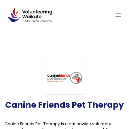
Skip
to
content
Canine Friends Pet Therapy
Canine Friends Pet Therapy is a nationwide voluntary