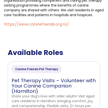
organisation providing competent and caring pet therapy
visiting programmes where the benefits of canine
company are shared with others. We visit residents in aged
care facilities and patients in hospitals and hospices.
https://www.caninefriends.org.nz/
Available Roles
Canine Friends Pet Therapy
Pet Therapy Visits – Volunteer with
Your Canine Companion
(Hamilton)
Share your dog’s love with older adults! Visit aged
care residents in Hamilton, bringing comfort, joy,
and companionship. Flexible visits, 2+ hours per