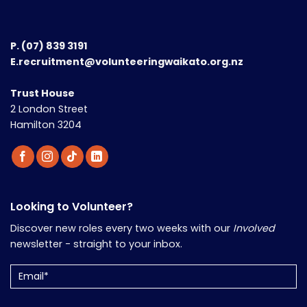
P.
(07) 839 3191
E.recruitment@volunteeringwaikato.org.nz
Trust House
2 London Street
Hamilton 3204
Looking to Volunteer?
Discover new roles every two weeks with our
Involved
newsletter - straight to your inbox.
Email
(Required)