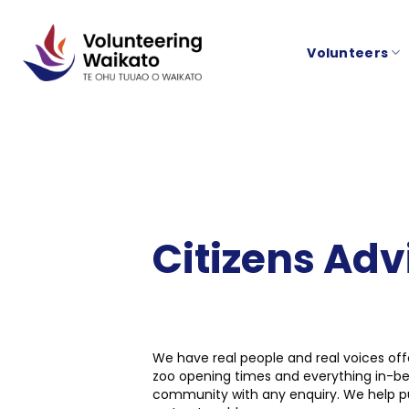
Skip
to
Volunteers
content
Citizens Ad
We have real people and real voices off
zoo opening times and everything in-bet
community with any enquiry. We help put