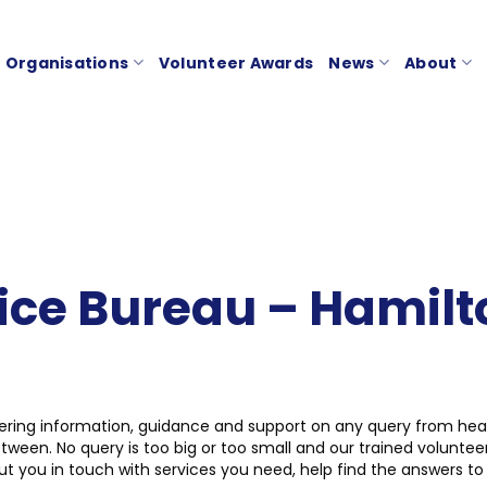
Organisations
Volunteer Awards
News
About
vice Bureau – Hamilt
ering information, guidance and support on any query from healt
ween. No query is too big or too small and our trained voluntee
 you in touch with services you need, help find the answers to d