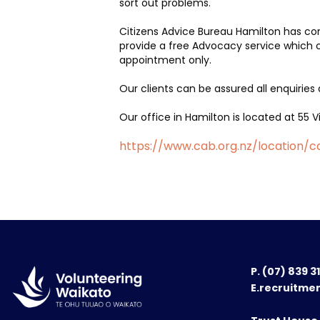
sort out problems.
Citizens Advice Bureau Hamilton has co
provide a free Advocacy service which c
appointment only.
Our clients can be assured all enquiries 
Our office in Hamilton is located at 55
https://www.cab.org.nz/location/
P.
(07) 839 3
E.recruitme