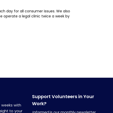
ch day for all consumer issues. We also
 operate a legal clinic twice a week by
Support Volunteers in Your
Work?
o weeks with
aight to your
Informed
is our monthly newsletter