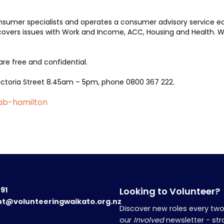
nsumer specialists and operates a consumer advisory service ea
overs issues with Work and Income, ACC, Housing and Health. We
are free and confidential.
 Victoria Street 8.45am – 5pm, phone 0800 367 222.
cab-hamilton
191
Looking to Volunteer?
nt@volunteeringwaikato.org.nz
Discover new roles every tw
our
Involved
newsletter - str