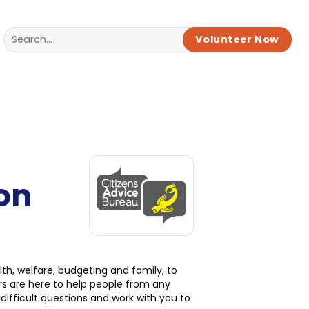
Volunteer Now
on
h, welfare, budgeting and family, to
rs are here to help people from any
ifficult questions and work with you to