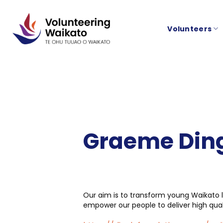
Skip
to
Volunteers
content
Graeme Ding
Our aim is to transform young Waikato l
empower our people to deliver high qu