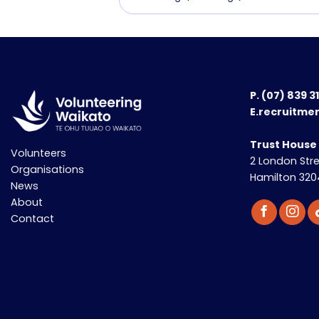
P.
(07) 839 3
E.recruitme
Trust House
Volunteers
2 London Str
Organisations
Hamilton 320
News
About
Contact