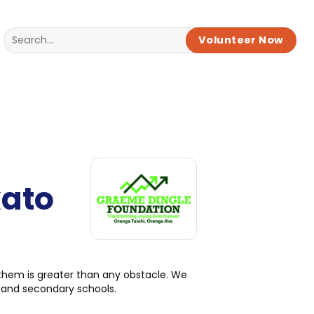
Volunteer Now
kato
 them is greater than any obstacle. We
 and secondary schools.