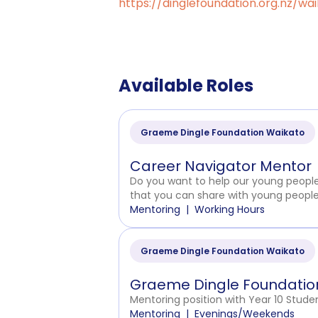
https://dinglefoundation.org.nz/wa
Available Roles
Graeme Dingle Foundation Waikato
Career Navigator Mentor
Do you want to help our young people f
that you can share with young peopl
Mentoring
Working Hours
Graeme Dingle Foundation Waikato
Graeme Dingle Foundation
Mentoring position with Year 10 Studen
Mentoring
Evenings/Weekends