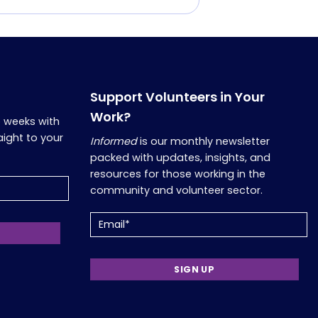
Support Volunteers in Your
Work?
o weeks with
aight to your
Informed
is our monthly newsletter
packed with updates, insights, and
resources for those working in the
community and volunteer sector.
Email
(Required)