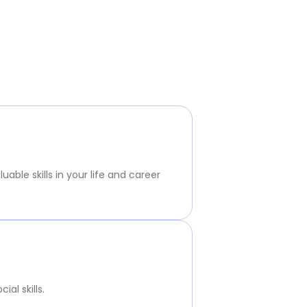
ble skills in your life and career
al skills.