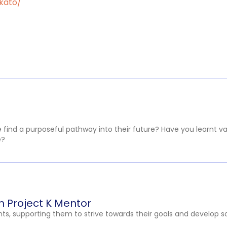
ikato/
ind a purposeful pathway into their future? Have you learnt valua
e?
 Project K Mentor
ts, supporting them to strive towards their goals and develop soci