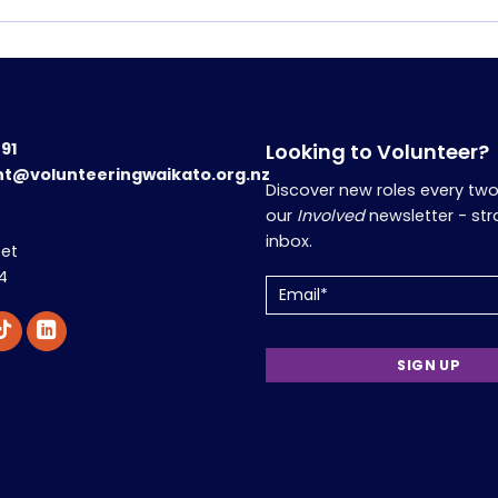
191
Looking to Volunteer?
nt@volunteeringwaikato.org.nz
Discover new roles every tw
our
Involved
newsletter - str
inbox.
eet
4
Email
(Required)