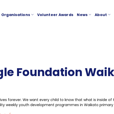
Organisations
Volunteer Awards
News
About
le Foundation Wai
ives forever. We want every child to know that what is inside of
ality weekly youth development programmes in Waikato primary