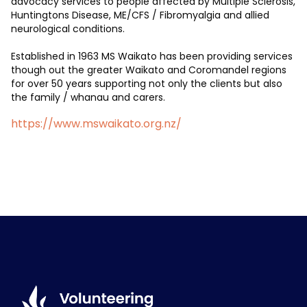
advocacy services to people affected by Multiple Sclerosis,
Huntingtons Disease, ME/CFS / Fibromyalgia and allied
neurological conditions.
Established in 1963 MS Waikato has been providing services
though out the greater Waikato and Coromandel regions
for over 50 years supporting not only the clients but also
the family / whanau and carers.
https://www.mswaikato.org.nz/