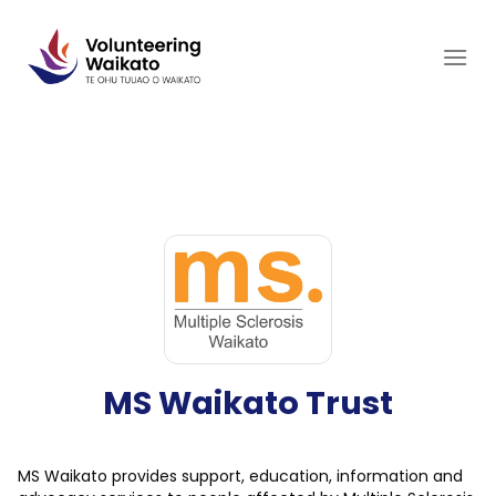
Skip
to
content
MS Waikato Trust
MS Waikato provides support, education, information and