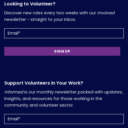
Looking to Volunteer?
Discover new roles every two weeks with our
Involved
newsletter - straight to your inbox.
Email
(Required)
Support Volunteers in Your Work?
Informed
is our monthly newsletter packed with updates,
insights, and resources for those working in the
community and volunteer sector.
Email
(Required)