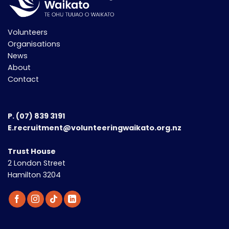
Volunteers
Organisations
News
About
Contact
P.
(07) 839 3191
E.recruitment@volunteeringwaikato.org.nz
Trust House
2 London Street
Hamilton 3204