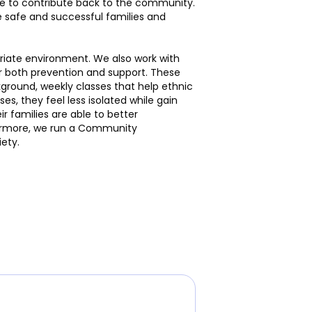
ble to contribute back to the community.
safe and successful families and
priate environment. We also work with
r both prevention and support. These
ground, weekly classes that help ethnic
s, they feel less isolated while gain
 families are able to better
rthermore, we run a Community
ety.