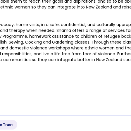
nable them to reach their goals and aspirations, and so to be a
hnic women so they can integrate into New Zealand and raise 
cacy, home visits, in a safe, confidential, and culturally appro
ng and therapy when needed. Shama offers a range of services fo
day Programme, homework assistance to children of refugee back
lish, Sewing, Cooking and Gardening classes. Through these classe
 and domestic violence workshops where ethnic women and their
 responsibilities, and live a life free from fear of violence. Fu
 communities so they can integrate better in New Zealand soci
e Trust