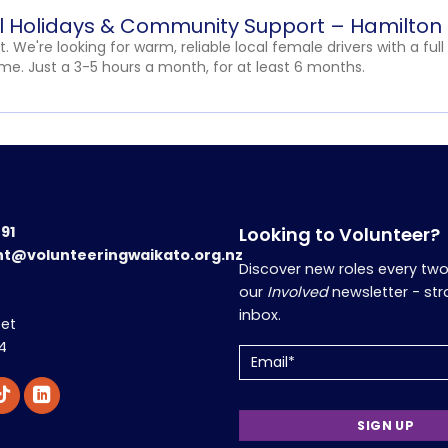
ol Holidays & Community Support – Hamilton
t. We're looking for warm, reliable local female drivers with a full
e. Just a 3-5 hours a month, for at least 6 months.
191
Looking to Volunteer?
nt@volunteeringwaikato.org.nz
Discover new roles every tw
our
Involved
newsletter - str
inbox.
eet
4
Email
(Required)