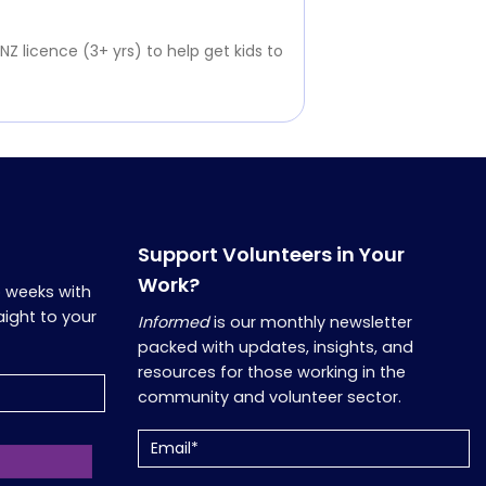
 NZ licence (3+ yrs) to help get kids to
Support Volunteers in Your
Work?
o weeks with
aight to your
Informed
is our monthly newsletter
packed with updates, insights, and
resources for those working in the
community and volunteer sector.
Email
(Required)