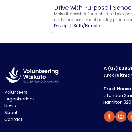
Drive with Purpose | Scho
Make it possible for a child to take par
and from our school holiday programm
Driving
Both/Flexible
P.
(07) 839 3
E.recruitme
Trust House
Volunteers
2 London Str
Organisations
Hamilton 320
News
About
Contact