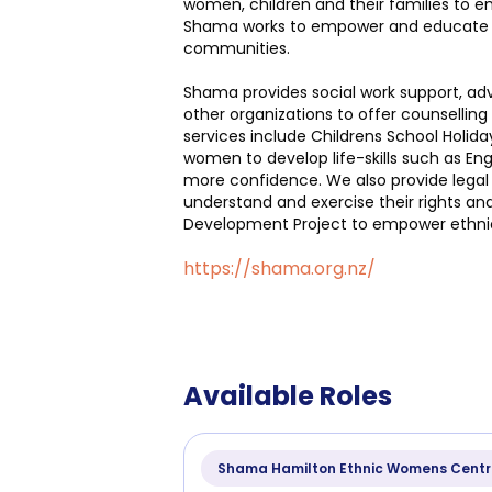
women, children and their families to e
Shama works to empower and educate et
communities.
Shama provides social work support, advo
other organizations to offer counselli
services include Childrens School Holi
women to develop life-skills such as Eng
more confidence. We also provide legal
understand and exercise their rights and
Development Project to empower ethnic
https://shama.org.nz/
Available Roles
Shama Hamilton Ethnic Womens Centr