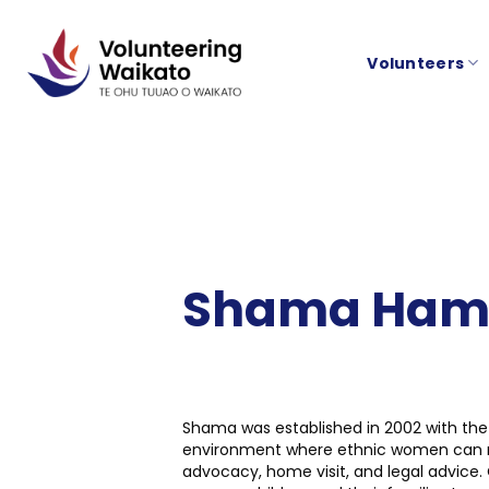
Skip
to
Volunteers
content
Shama Hamil
Shama was established in 2002 with the 
environment where ethnic women can meet 
advocacy, home visit, and legal advice. 