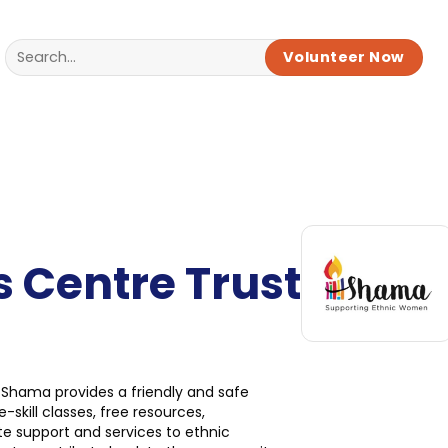
Volunteer Now
Centre Trust
 Shama provides a friendly and safe
skill classes, free resources,
ate support and services to ethnic