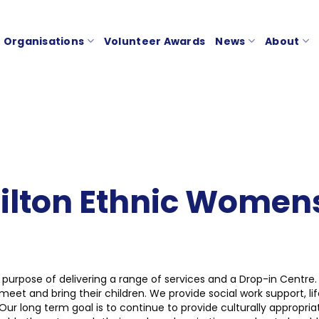
Organisations
Volunteer Awards
News
About
ton Ethnic Womens 
purpose of delivering a range of services and a Drop-in Centre.
and bring their children. We provide social work support, life-
Our long term goal is to continue to provide culturally appropri