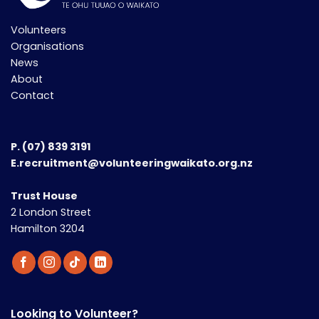
Volunteers
Organisations
News
About
Contact
P.
(07) 839 3191
E.recruitment@volunteeringwaikato.org.nz
Trust House
2 London Street
Hamilton 3204
Looking to Volunteer?