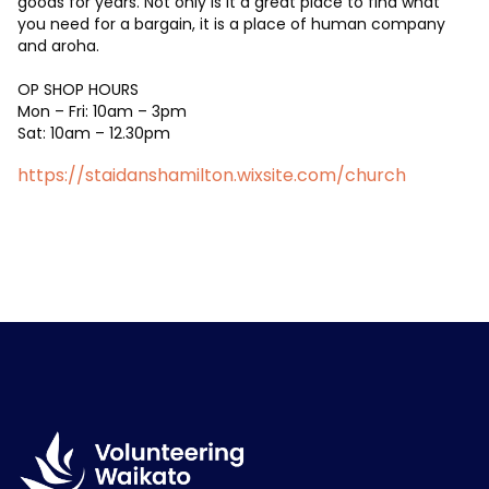
goods for years. Not only is it a great place to find what
you need for a bargain, it is a place of human company
and aroha.
OP SHOP HOURS
Mon – Fri: 10am – 3pm
Sat: 10am – 12.30pm
https://staidanshamilton.wixsite.com/church