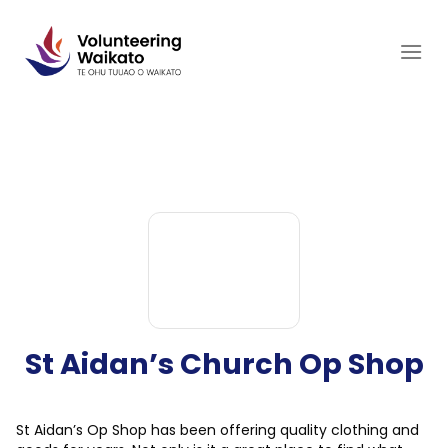
Skip
to
content
St Aidan’s Church Op Shop
St Aidan’s Op Shop has been offering quality clothing and