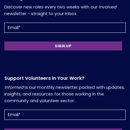
Discover new roles every two weeks with our
Involved
newsletter - straight to your inbox.
Email
(Required)
Support Volunteers in Your Work?
Informed
is our monthly newsletter packed with updates,
insights, and resources for those working in the
community and volunteer sector.
Email
(Required)