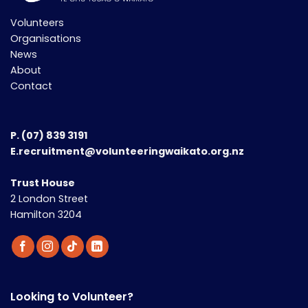
Volunteers
Organisations
News
About
Contact
P.
(07) 839 3191
E.recruitment@volunteeringwaikato.org.nz
Trust House
2 London Street
Hamilton 3204
Looking to Volunteer?