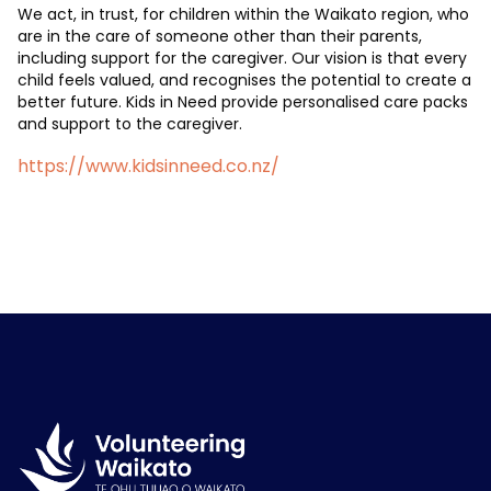
We act, in trust, for children within the Waikato region, who
are in the care of someone other than their parents,
including support for the caregiver. Our vision is that every
child feels valued, and recognises the potential to create a
better future. Kids in Need provide personalised care packs
and support to the caregiver.
https://www.kidsinneed.co.nz/