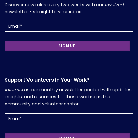
Discover new roles every two weeks with our
Involved
newsletter - straight to your inbox.
Email
(Required)
Support Volunteers in Your Work?
Informed
is our monthly newsletter packed with updates,
insights, and resources for those working in the
community and volunteer sector.
Email
(Required)