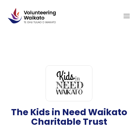
Skip
to
content
The Kids in Need Waikato
Charitable Trust