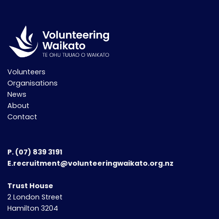
Volunteers
Organisations
News
About
Contact
P.
(07) 839 3191
E.recruitment@volunteeringwaikato.org.nz
Trust House
2 London Street
Hamilton 3204