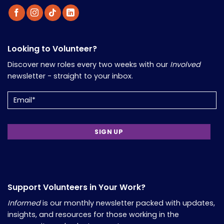
Looking to Volunteer?
Discover new roles every two weeks with our
Involved
newsletter - straight to your inbox.
Email
(Required)
Support Volunteers in Your Work?
Informed
is our monthly newsletter packed with updates,
insights, and resources for those working in the