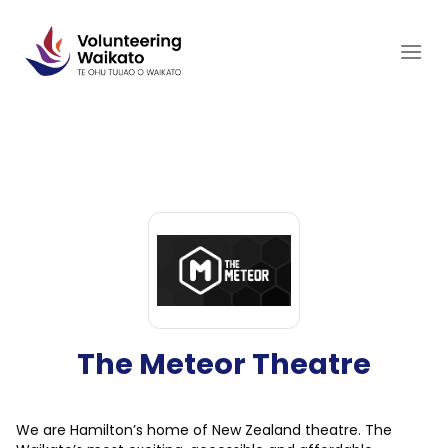
Skip
to
content
The Meteor Theatre
We are Hamilton’s home of New Zealand theatre. The