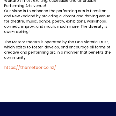
Waikato’s most exciting, accessible and affordable
Performing Arts venue!
Our Vision is to enhance the performing arts in Hamilton
and New Zealand by providing a vibrant and thriving venue
for theatre, music, dance, poetry, exhibitions, workshops,
comedy, improv…and much, much more. The diversity is
awe-inspiring!
The Meteor theatre is operated by the One Victoria Trust,
which exists to foster, develop, and encourage all forms of
creative and performing art, in a manner that benefits the
community.
https://themeteor.co.nz/