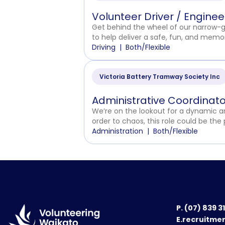
Volunteer Driver / Engine
Get behind the wheel of our narrow-gau
to help deliver a safe, fun, and memora
Driving
Both/Flexible
Victoria Battery Tramway Society Inc
Administrative Coordinato
We’re on the lookout for a dynamic and
order to chaos, this role could be the 
Administration
Both/Flexible
P.
(07) 839 3
E.recruitme