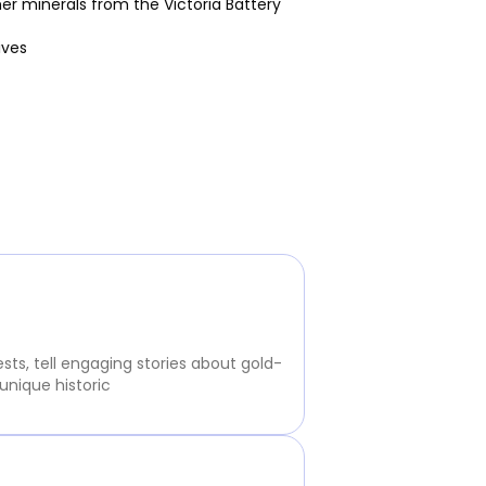
her minerals from the Victoria Battery
ives
sts, tell engaging stories about gold-
unique historic