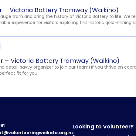
er – Victoria Battery Tramway (Waikino)
ge tram and bring the history of Victoria Battery to life. We’re
ble experience for visitors exploring this historic gold-mining si
r – Victoria Battery Tramway (Waikino)
 detail-savvy organizer to join our team! If you thrive on coord
perfect fit for you
191
Looking to Volunteer?
nt@volunteeringwaikato.org.nz