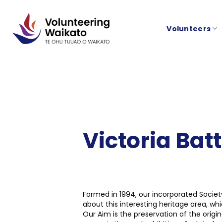
Skip
to
Volunteers
content
Victoria Bat
Formed in 1994, our incorporated Socie
about this interesting heritage area, w
Our Aim is the preservation of the orig