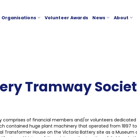
Organisations
Volunteer Awards
News
About
tery Tramway Societ
ty comprises of financial members and/or volunteers dedicated
hich contained huge plant machinery that operated from 1897 to
inal Transformer House on the Victoria Battery site as a Museum 