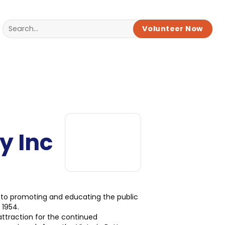
Volunteer Now
y Inc
 to promoting and educating the public
 1954.
attraction for the continued