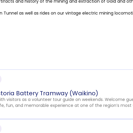
rtifacts and history of the mining and extraction of Gold and ot
 Tunnel as well as rides on our vintage electric mining locomot
ctoria Battery Tramway (Waikino)
with visitors as a volunteer tour guide on weekends. Welcome gue
fe, fun, and memorable experience at one of the region’s most 