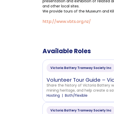
presentation and exhibition of related a
and other local sites.
We provide tours of the Museum and Kiln
http://www.vbts.org.nz/
Available Roles
Victoria Battery Tramway Society Inc
Volunteer Tour Guide – Vi
Share the history of Victoria Battery 
mining heritage, and help create a sa
Hosting
Both/Flexible
Victoria Battery Tramway Society Inc