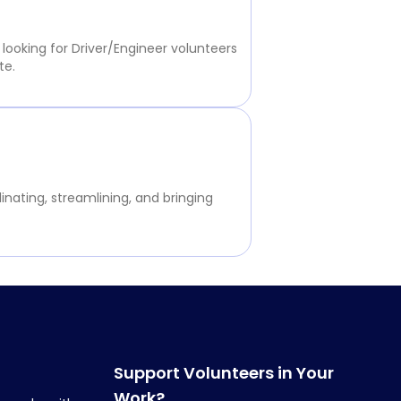
 looking for Driver/Engineer volunteers
te.
inating, streamlining, and bringing
Support Volunteers in Your
Work?