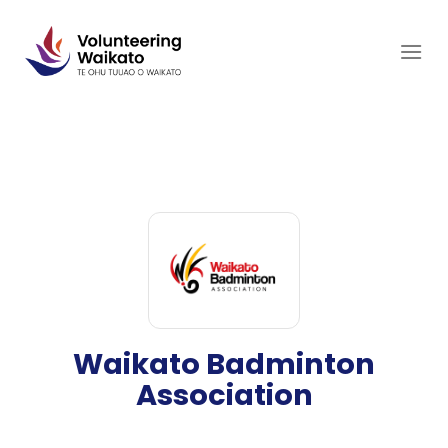
Skip
to
content
Waikato Badminton
Association