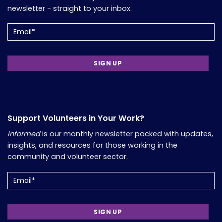
newsletter - straight to your inbox.
Email
(Required)
Support Volunteers in Your Work?
Informed
is our monthly newsletter packed with updates,
insights, and resources for those working in the
community and volunteer sector.
Email
(Required)