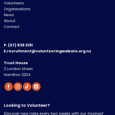
Volunteers
Organisations
News
About
Contact
P.
(07) 839 3191
E.recruitment@volunteeringwaikato.org.nz
Trust House
2 London Street
Hamilton 3204
Looking to Volunteer?
Discover new roles every two weeks with our
Involved