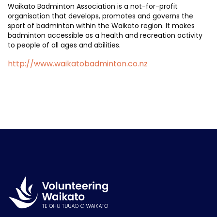
Waikato Badminton Association is a not-for-profit
organisation that develops, promotes and governs the
sport of badminton within the Waikato region. It makes
badminton accessible as a health and recreation activity
to people of all ages and abilities.
http://www.waikatobadminton.co.nz