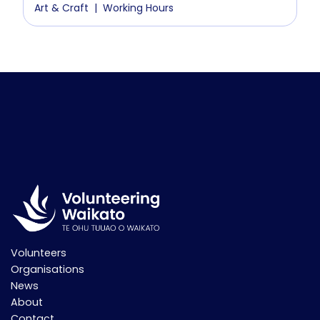
Art & Craft
Working Hours
Volunteers
Organisations
News
About
Contact