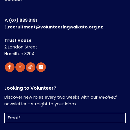
P.
(07) 839 3191
E.recruitment@volunteeringwaikato.org.nz
Trust House
2 London Street
Hamilton 3204
Looking to Volunteer?
Discover new roles every two weeks with our
Involved
newsletter - straight to your inbox.
Email
(Required)