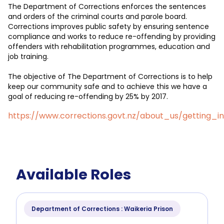
The Department of Corrections enforces the sentences
and orders of the criminal courts and parole board.
Corrections improves public safety by ensuring sentence
compliance and works to reduce re-offending by providing
offenders with rehabilitation programmes, education and
job training.
The objective of The Department of Corrections is to help
keep our community safe and to achieve this we have a
goal of reducing re-offending by 25% by 2017.
https://www.corrections.govt.nz/about_us/getting_i
Available Roles
Department of Corrections : Waikeria Prison