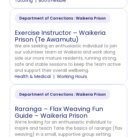
Tutoring
Both/Flexible
Department of Corrections : Waikeria Prison
Exercise Instructor – Waikeria
Prison (Te Awamutu)
We are seeking an enthusiastic individual to join
our volunteer team at Waikeria and work along
side our more mature residents, running strong,
safe and stable sessions to keep the team active
and support their overall wellbeing.
Health & Medical
Working Hours
Department of Corrections : Waikeria Prison
Raranga – Flax Weaving Fun
Guide – Waikeria Prison
We’re looking for an enthusiastic individual to
inspire and teach Tane the basics of raranga (flax
weaving) in a small, supportive group setting.