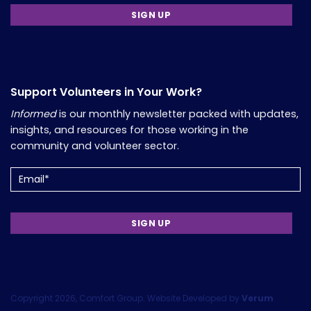
Support Volunteers in Your Work?
Informed
is our monthly newsletter packed with updates,
insights, and resources for those working in the
community and volunteer sector.
Email
(Required)
Copyright 2026, Comfort Group. Website Developed by
Verum