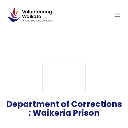
Skip
to
content
Department of Corrections
: Waikeria Prison