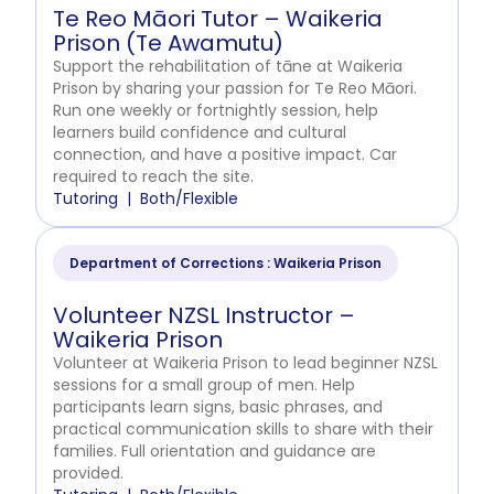
Te Reo Māori Tutor – Waikeria
Prison (Te Awamutu)
Support the rehabilitation of tāne at Waikeria
Prison by sharing your passion for Te Reo Māori.
Run one weekly or fortnightly session, help
learners build confidence and cultural
connection, and have a positive impact. Car
required to reach the site.
Tutoring
Both/Flexible
Department of Corrections : Waikeria Prison
Volunteer NZSL Instructor –
Waikeria Prison
Volunteer at Waikeria Prison to lead beginner NZSL
sessions for a small group of men. Help
participants learn signs, basic phrases, and
practical communication skills to share with their
families. Full orientation and guidance are
provided.