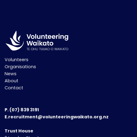
Volunteers
Organisations
News
About
Contact
P.
(07) 839 3191
E.recruitment@volunteeringwaikato.org.nz
Trust House