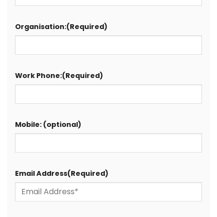
Organisation:
(Required)
Work Phone:
(Required)
Mobile: (optional)
Email Address
(Required)