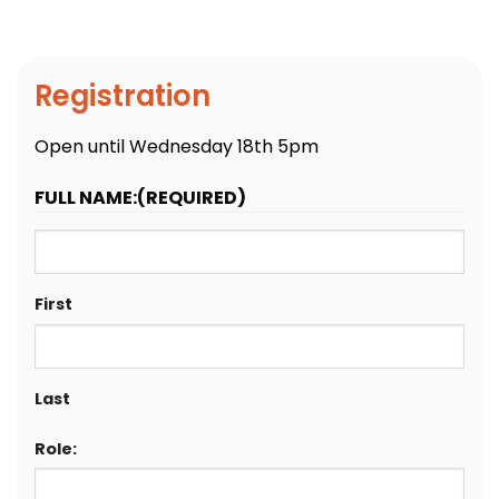
Registration
Open until Wednesday 18th 5pm
FULL NAME:
(REQUIRED)
First
Last
Role: