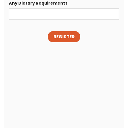
Any Dietary Requirements