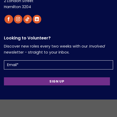
2 London Street
Hamilton 3204
Looking to Volunteer?
Discover new roles every two weeks with our
Involved
newsletter - straight to your inbox.
Email
(Required)
Support Volunteers in Your Work?