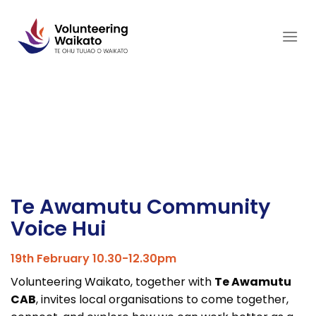
Skip
to
content
Te Awamutu Community
Voice Hui
19th February 10.30-12.30pm
Volunteering Waikato, together with
Te Awamutu
CAB
, invites local organisations to come together,