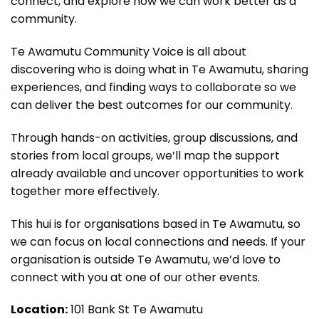
connect, and explore how we can work better as a
community.
Te Awamutu Community Voice is all about
discovering who is doing what in Te Awamutu, sharing
experiences, and finding ways to collaborate so we
can deliver the best outcomes for our community.
Through hands-on activities, group discussions, and
stories from local groups, we’ll map the support
already available and uncover opportunities to work
together more effectively.
This hui is for organisations based in Te Awamutu, so
we can focus on local connections and needs. If your
organisation is outside Te Awamutu, we’d love to
connect with you at one of our other events.
Location:
101 Bank St Te Awamutu