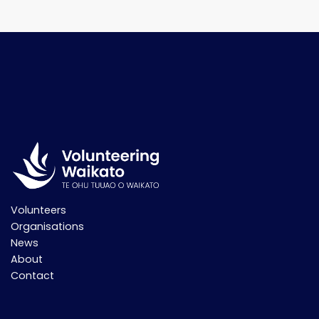
Volunteers
Organisations
News
About
Contact