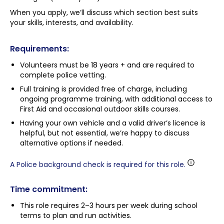
When you apply, we’ll discuss which section best suits
your skills, interests, and availability.
Requirements:
Volunteers must be 18 years + and are required to
complete police vetting.
Full training is provided free of charge, including
ongoing programme training, with additional access to
First Aid and occasional outdoor skills courses.
Having your own vehicle and a valid driver’s licence is
helpful, but not essential, we’re happy to discuss
alternative options if needed.
A Police background check is required for this role.
Time commitment:
This role requires 2–3 hours per week during school
terms to plan and run activities.