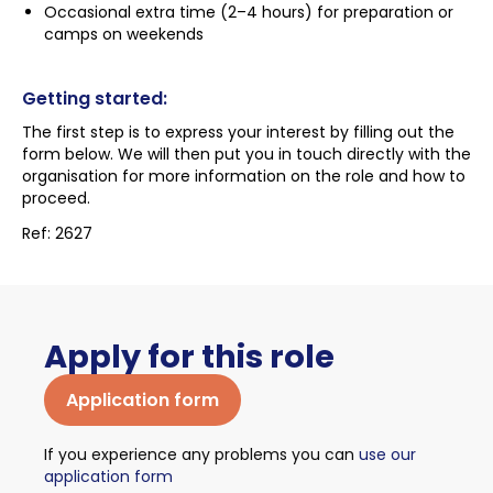
Occasional extra time (2–4 hours) for preparation or
camps on weekends
Getting started:
The first step is to express your interest by filling out the
form below. We will then put you in touch directly with the
organisation for more information on the role and how to
proceed.
Ref: 2627
Apply for this role
Application form
If you experience any problems you can
use our
application form