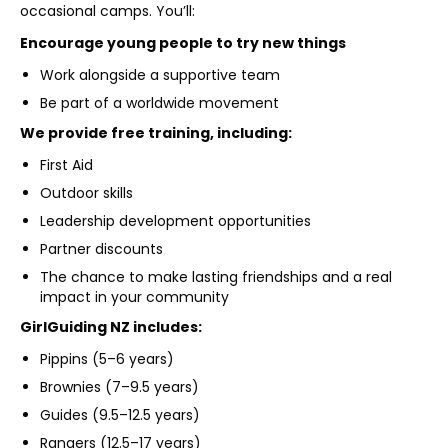
occasional camps. You’ll:
Encourage young people to try new things
Work alongside a supportive team
Be part of a worldwide movement
We provide free training, including:
First Aid
Outdoor skills
Leadership development opportunities
Partner discounts
The chance to make lasting friendships and a real
impact in your community
GirlGuiding NZ includes:
Pippins (5–6 years)
Brownies (7–9.5 years)
Guides (9.5–12.5 years)
Rangers (12.5–17 years)