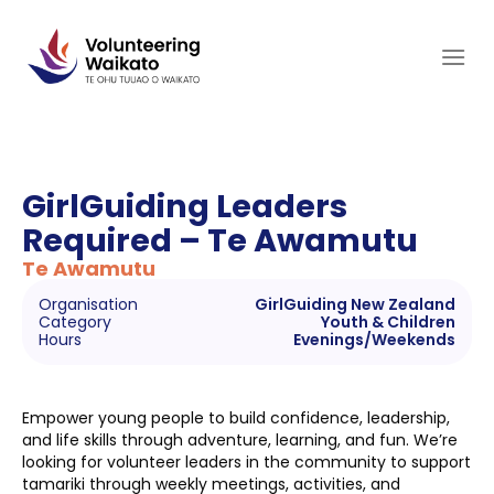
Skip
to
content
GirlGuiding Leaders
Required – Te Awamutu
Te Awamutu
Organisation
GirlGuiding New Zealand
Category
Youth & Children
Hours
Evenings/Weekends
Empower young people to build confidence, leadership,
and life skills through adventure, learning, and fun. We’re
looking for volunteer leaders in the community to support
tamariki through weekly meetings, activities, and