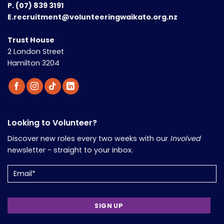
P.
(07) 839 3191
E.recruitment@volunteeringwaikato.org.nz
Trust House
2 London Street
Hamilton 3204
Looking to Volunteer?
Discover new roles every two weeks with our
Involved
newsletter - straight to your inbox.
Email