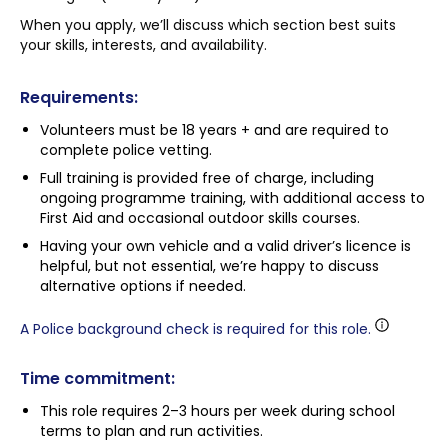
When you apply, we’ll discuss which section best suits
your skills, interests, and availability.
Requirements:
Volunteers must be 18 years + and are required to
complete police vetting.
Full training is provided free of charge, including
ongoing programme training, with additional access to
First Aid and occasional outdoor skills courses.
Having your own vehicle and a valid driver’s licence is
helpful, but not essential, we’re happy to discuss
alternative options if needed.
A Police background check is required for this role.
Time commitment:
This role requires 2–3 hours per week during school
terms to plan and run activities.