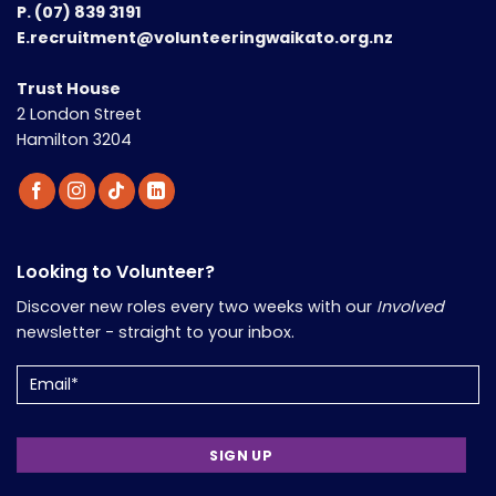
P.
(07) 839 3191
E.recruitment@volunteeringwaikato.org.nz
Trust House
2 London Street
Hamilton 3204
Looking to Volunteer?
Discover new roles every two weeks with our
Involved
newsletter - straight to your inbox.
Email