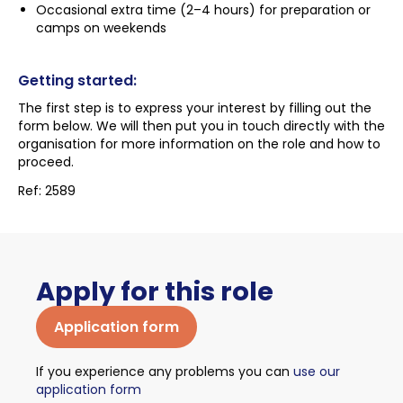
Occasional extra time (2–4 hours) for preparation or
camps on weekends
Getting started:
The first step is to express your interest by filling out the
form below. We will then put you in touch directly with the
organisation for more information on the role and how to
proceed.
Ref: 2589
Apply for this role
Application form
If you experience any problems you can
use our
application form