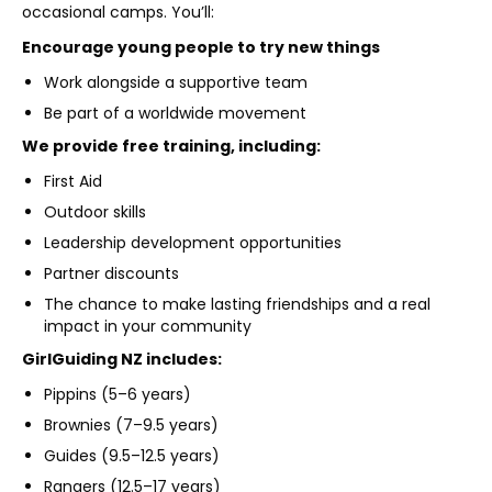
occasional camps. You’ll:
Encourage young people to try new things
Work alongside a supportive team
Be part of a worldwide movement
We provide free training, including:
First Aid
Outdoor skills
Leadership development opportunities
Partner discounts
The chance to make lasting friendships and a real
impact in your community
GirlGuiding NZ includes:
Pippins (5–6 years)
Brownies (7–9.5 years)
Guides (9.5–12.5 years)
Rangers (12.5–17 years)