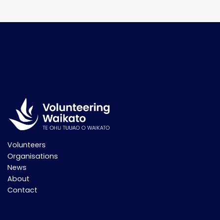
Volunteers
Organisations
News
About
Contact