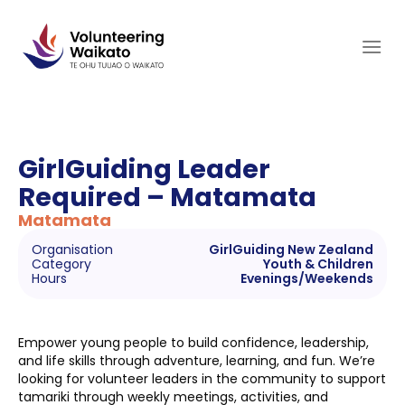
Skip
to
content
GirlGuiding Leader
Required – Matamata
Matamata
Organisation
GirlGuiding New Zealand
Category
Youth & Children
Hours
Evenings/Weekends
Empower young people to build confidence, leadership,
and life skills through adventure, learning, and fun. We’re
looking for volunteer leaders in the community to support
tamariki through weekly meetings, activities, and