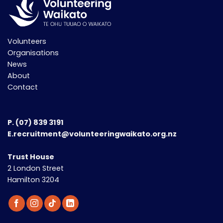
Volunteers
Organisations
News
About
Contact
P.
(07) 839 3191
E.recruitment@volunteeringwaikato.org.nz
Trust House
2 London Street
Hamilton 3204