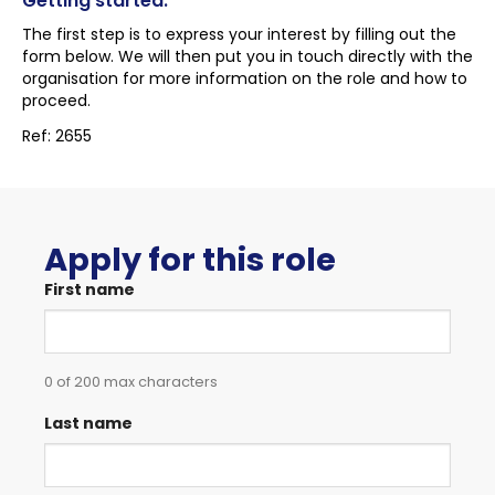
Getting started:
The first step is to express your interest by filling out the
form below. We will then put you in touch directly with the
organisation for more information on the role and how to
proceed.
Ref: 2655
Apply for this role
First name
0 of 200 max characters
Last name