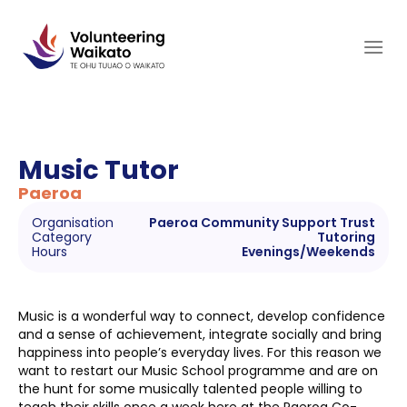
Skip
to
content
Music Tutor
Paeroa
Organisation
Paeroa Community Support Trust
Category
Tutoring
Hours
Evenings/Weekends
Music is a wonderful way to connect, develop confidence
and a sense of achievement, integrate socially and bring
happiness into people’s everyday lives. For this reason we
want to restart our Music School programme and are on
the hunt for some musically talented people willing to