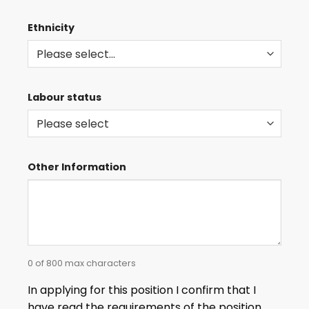
Ethnicity
Labour status
Other Information
0 of 800 max characters
In applying for this position I confirm that I
have read the requirements of the position