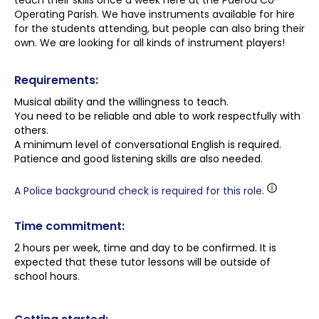
teach their skills once a week here at the Paeroa Co-
Operating Parish. We have instruments available for hire
for the students attending, but people can also bring their
own. We are looking for all kinds of instrument players!
Requirements:
Musical ability and the willingness to teach.
You need to be reliable and able to work respectfully with
others.
A minimum level of conversational English is required.
Patience and good listening skills are also needed.
A Police background check is required for this role.
Time commitment:
2 hours per week, time and day to be confirmed. It is
expected that these tutor lessons will be outside of
school hours.