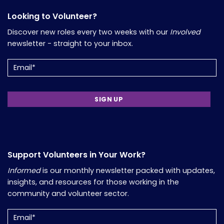
Looking to Volunteer?
Discover new roles every two weeks with our
Involved
newsletter - straight to your inbox.
Email
Support Volunteers in Your Work?
Informed
is our monthly newsletter packed with updates,
insights, and resources for those working in the
community and volunteer sector.
Email