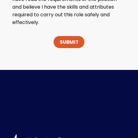
and believe I have the skills and attributes
required to carry out this role safely and
effectively.