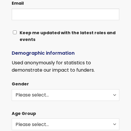
Email
KEEP
Keep me updated with the latest roles and
events
ME
UPDATED
Demographic information
WITH
THE
Used anonymously for statistics to
LATEST
demonstrate our impact to funders.
ROLES
AND
Gender
EVENTS
Age Group