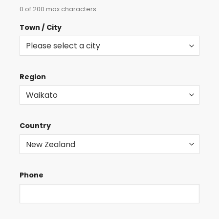
0 of 200 max characters
Town / City
Region
Country
Phone