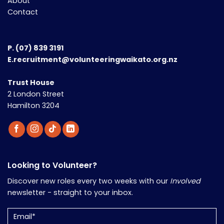
About
Contact
P.
(07) 839 3191
E.recruitment@volunteeringwaikato.org.nz
Trust House
2 London Street
Hamilton 3204
Looking to Volunteer?
Discover new roles every two weeks with our
Involved
newsletter - straight to your inbox.
Email
(Required)