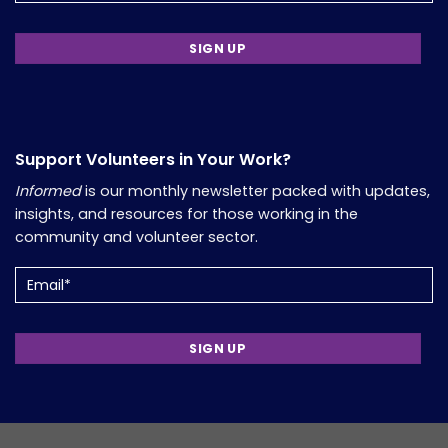
Support Volunteers in Your Work?
Informed
is our monthly newsletter packed with updates,
insights, and resources for those working in the
community and volunteer sector.
Email
(Required)