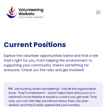
Skip
to
content
Current Positions
Explore the volunteer opportunities below and find a role
that’s right for you. From helping the environment to
supporting your community, there’s something for
everyone. Check out the roles and get involved!
PS:
Job hunting while volunteering? Just let the organisation
know. They'll understand – and it helps them place you in a
role that's more flexible or easier to cover if you get work. That
way, you can still help out without stress, they can plan
ahead, and they'll really appreciate your honesty.