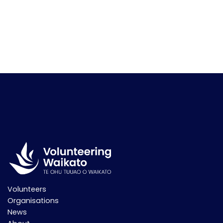
Volunteers
Organisations
News