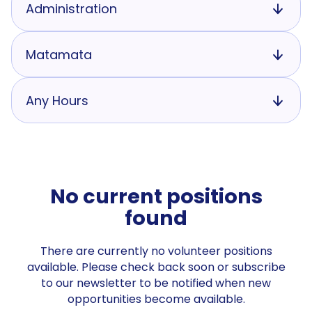
Administration
Matamata
Any Hours
No current positions
found
There are currently no volunteer positions
available. Please check back soon or subscribe
to our newsletter to be notified when new
opportunities become available.