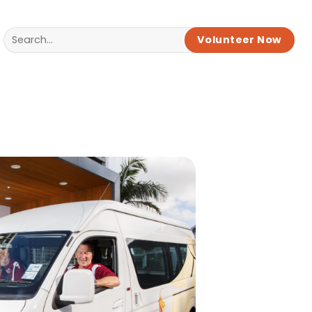
Volunteer Now