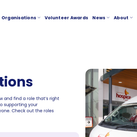
Organisations
Volunteer Awards
News
About
tions
 and find a role that’s right
to supporting your
one. Check out the roles