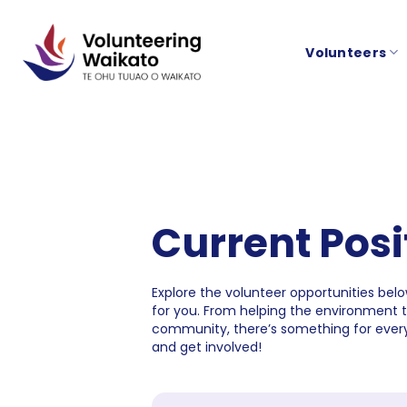
Skip
to
Volunteers
content
Current Posi
Explore the volunteer opportunities below
for you. From helping the environment 
community, there’s something for every
and get involved!