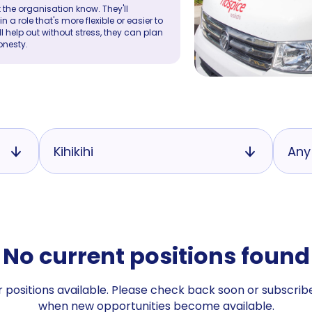
 the organisation know. They'll
a role that's more flexible or easier to
ll help out without stress, they can plan
onesty.
Kihikihi
Any
No current positions found
 positions available. Please check back soon or subscribe
when new opportunities become available.