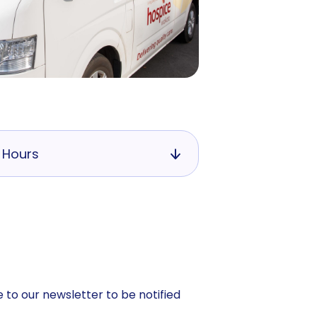
 Hours
 to our newsletter to be notified