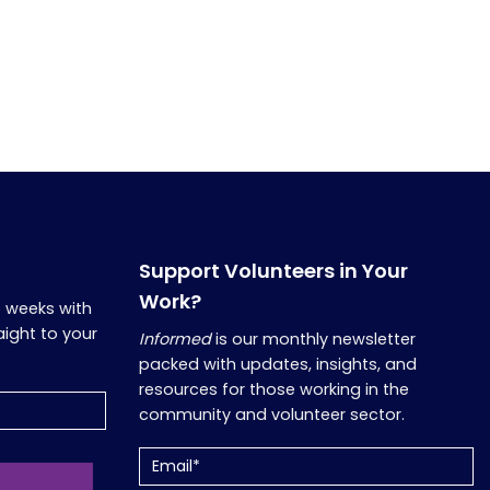
Support Volunteers in Your
Work?
o weeks with
aight to your
Informed
is our monthly newsletter
packed with updates, insights, and
resources for those working in the
community and volunteer sector.
Email
(Required)