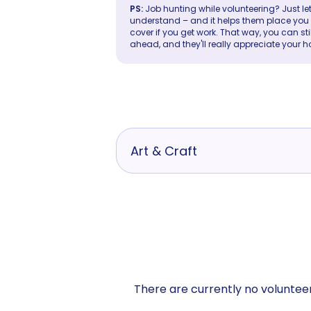
PS:
Job hunting while volunteering? Just let
understand – and it helps them place you in 
cover if you get work. That way, you can sti
ahead, and they'll really appreciate your h
Art & Craft
There are currently no volunteer