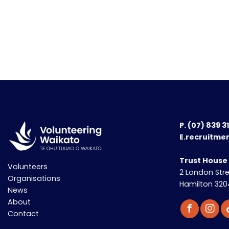
P.
(07) 839 3
E.recruitme
Trust House
Volunteers
2 London Str
Organisations
Hamilton 320
News
About
Contact