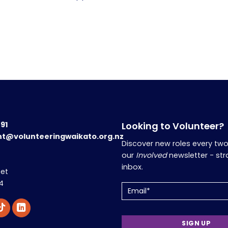
191
Looking to Volunteer?
nt@volunteeringwaikato.org.nz
Discover new roles every tw
our
Involved
newsletter - str
inbox.
eet
4
Email
(Required)