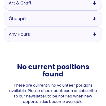
Art & Craft
Ōhaupō
Any Hours
No current positions
found
There are currently no volunteer positions
available. Please check back soon or subscribe
to our newsletter to be notified when new
opportunities become available.