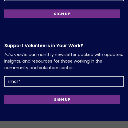
Support Volunteers in Your Work?
Informed
is our monthly newsletter packed with updates,
insights, and resources for those working in the
community and volunteer sector.
Email
(Required)