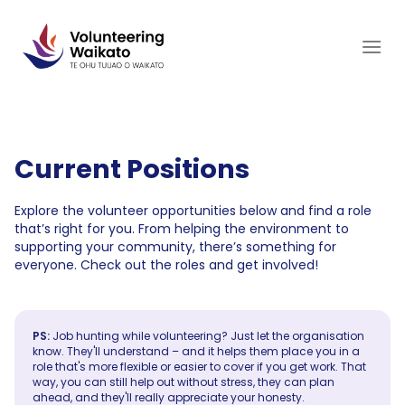
Skip
to
content
Current Positions
Explore the volunteer opportunities below and find a role
that’s right for you. From helping the environment to
supporting your community, there’s something for
everyone. Check out the roles and get involved!
PS:
Job hunting while volunteering? Just let the organisation
know. They'll understand – and it helps them place you in a
role that's more flexible or easier to cover if you get work. That
way, you can still help out without stress, they can plan
ahead, and they'll really appreciate your honesty.