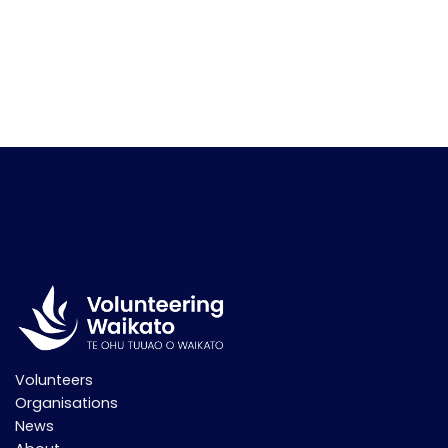
Volunteers
Organisations
News