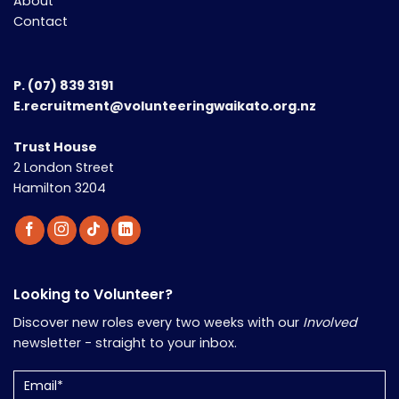
About
Contact
P.
(07) 839 3191
E.recruitment@volunteeringwaikato.org.nz
Trust House
2 London Street
Hamilton 3204
Looking to Volunteer?
Discover new roles every two weeks with our
Involved
newsletter - straight to your inbox.
Email
(Required)