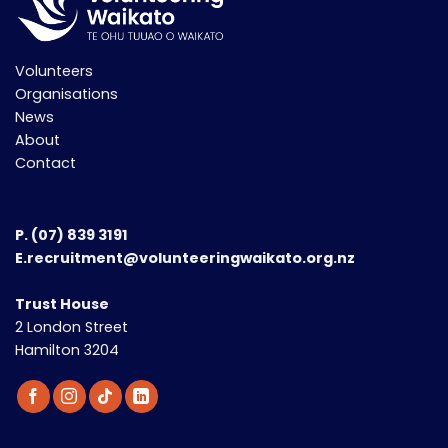
Volunteers
Organisations
News
About
Contact
P.
(07) 839 3191
E.recruitment@volunteeringwaikato.org.nz
Trust House
2 London Street
Hamilton 3204