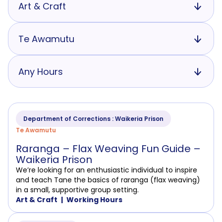
Art & Craft
Te Awamutu
Any Hours
Department of Corrections : Waikeria Prison
Te Awamutu
Raranga – Flax Weaving Fun Guide –
Waikeria Prison
We’re looking for an enthusiastic individual to inspire
and teach Tane the basics of raranga (flax weaving)
in a small, supportive group setting.
Art & Craft
Working Hours