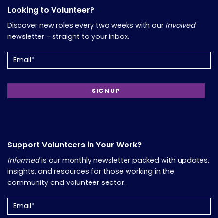
Looking to Volunteer?
Discover new roles every two weeks with our
Involved
newsletter - straight to your inbox.
Email
(Required)
Support Volunteers in Your Work?
Informed
is our monthly newsletter packed with updates,
insights, and resources for those working in the
community and volunteer sector.
Email
(Required)