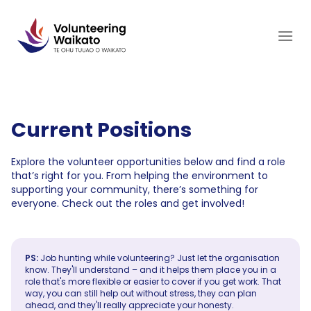
Skip
to
content
Current Positions
Explore the volunteer opportunities below and find a role
that’s right for you. From helping the environment to
supporting your community, there’s something for
everyone. Check out the roles and get involved!
PS:
Job hunting while volunteering? Just let the organisation
know. They'll understand – and it helps them place you in a
role that's more flexible or easier to cover if you get work. That
way, you can still help out without stress, they can plan
ahead, and they'll really appreciate your honesty.