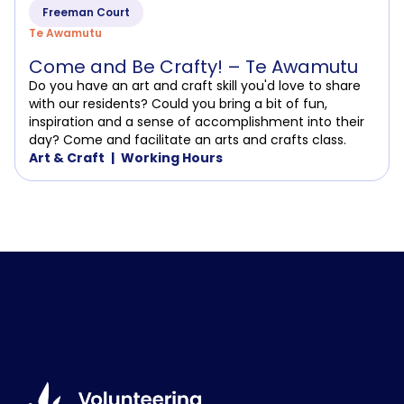
Freeman Court
Te Awamutu
Come and Be Crafty! – Te Awamutu
Do you have an art and craft skill you'd love to share
with our residents? Could you bring a bit of fun,
inspiration and a sense of accomplishment into their
day? Come and facilitate an arts and crafts class.
Art & Craft
Working Hours