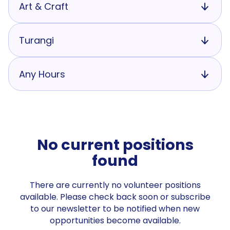
Art & Craft
Turangi
Any Hours
No current positions
found
There are currently no volunteer positions
available. Please check back soon or subscribe
to our newsletter to be notified when new
opportunities become available.