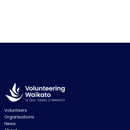
Volunteers
Organisations
News