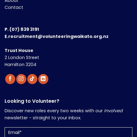
About
Contact
P.
(07) 839 3191
E.recruitment@volunteeringwaikato.org.nz
Trust House
2 London Street
Hamilton 3204
Looking to Volunteer?
Discover new roles every two weeks with our
Involved
newsletter - straight to your inbox.
Email
(Required)