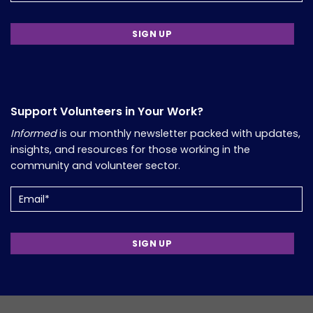
Support Volunteers in Your Work?
Informed
is our monthly newsletter packed with updates,
insights, and resources for those working in the
community and volunteer sector.
Email
(Required)