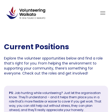
Skip
to
content
Current Positions
Explore the volunteer opportunities below and find a role
that’s right for you. From helping the environment to
supporting your community, there’s something for
everyone. Check out the roles and get involved!
PS:
Job hunting while volunteering? Just let the organisation
know. They'll understand – and it helps them place you in a
role that's more flexible or easier to cover if you get work. That
way, you can still help out without stress, they can plan
ahead, and they'll really appreciate your honesty.