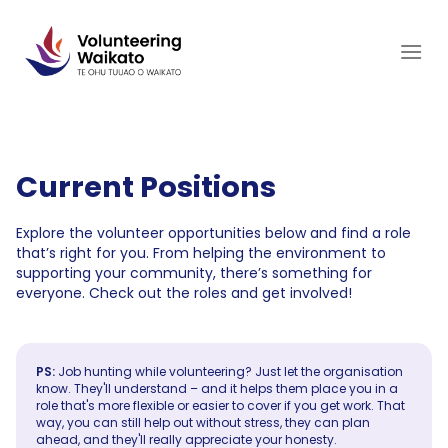
Skip
to
content
Current Positions
Explore the volunteer opportunities below and find a role
that’s right for you. From helping the environment to
supporting your community, there’s something for
everyone. Check out the roles and get involved!
PS:
Job hunting while volunteering? Just let the organisation
know. They'll understand – and it helps them place you in a
role that's more flexible or easier to cover if you get work. That
way, you can still help out without stress, they can plan
ahead, and they'll really appreciate your honesty.