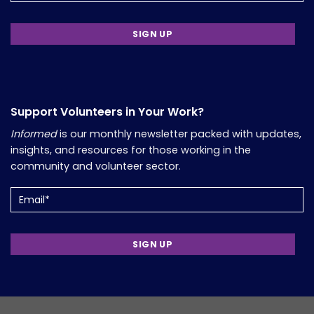
Support Volunteers in Your Work?
Informed
is our monthly newsletter packed with updates,
insights, and resources for those working in the
community and volunteer sector.
Email
(Required)