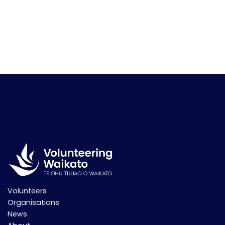
Volunteers
Organisations
News