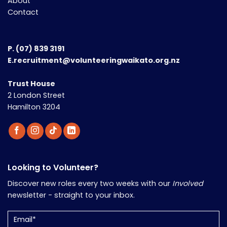
About
Contact
P.
(07) 839 3191
E.recruitment@volunteeringwaikato.org.nz
Trust House
2 London Street
Hamilton 3204
Looking to Volunteer?
Discover new roles every two weeks with our
Involved
newsletter - straight to your inbox.
Email
(Required)