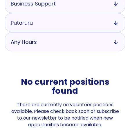
Business Support
Putaruru
Any Hours
No current positions
found
There are currently no volunteer positions
available. Please check back soon or subscribe
to our newsletter to be notified when new
opportunities become available.