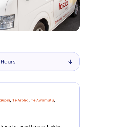
 Hours
,
,
,
aupiri
Te Aroha
Te Awamutu
e keen to spend time with older