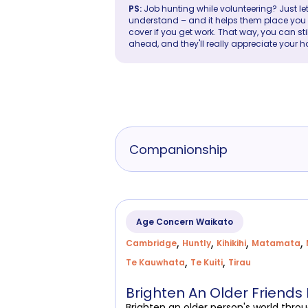
PS:
Job hunting while volunteering? Just let
understand – and it helps them place you in 
cover if you get work. That way, you can sti
ahead, and they'll really appreciate your h
Companionship
Age Concern Waikato
,
,
,
,
Cambridge
Huntly
Kihikihi
Matamata
,
,
Te Kauwhata
Te Kuiti
Tirau
Brighten An Older Friends
Brighten an older person's world thro