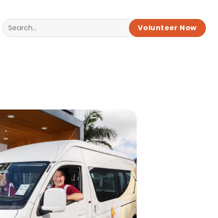
Volunteer Now