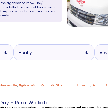
 the organisation know. They'll
a role that's more flexible or easier to
ll help out without stress, they can plan
onesty.
Huntly
Any
,
,
,
,
,
,
Morrinsville
Ngāruawāhia
Ōhaupō
Ōtorohanga
Putaruru
Raglan
T
 Day – Rural Waikato
ugh regular interaction! We coordinate caring volunteers who ar