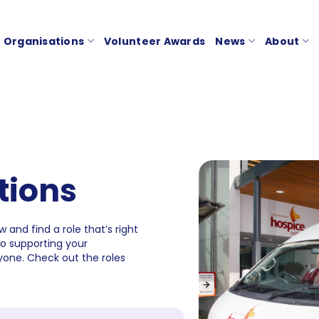
Organisations
Volunteer Awards
News
About
tions
 and find a role that’s right
to supporting your
one. Check out the roles