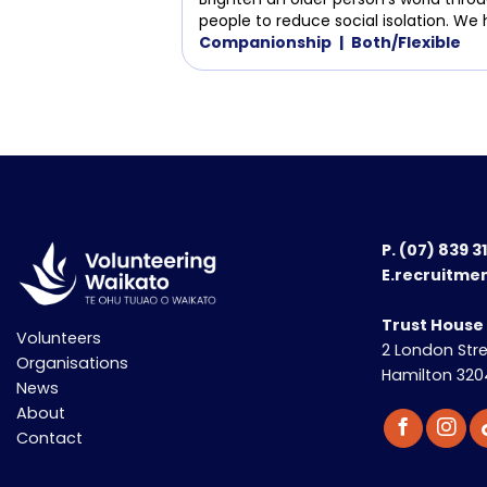
people to reduce social isolation. We 
Companionship
Both/Flexible
P.
(07) 839 3
E.recruitme
Trust House
Volunteers
2 London Str
Organisations
Hamilton 320
News
About
Contact