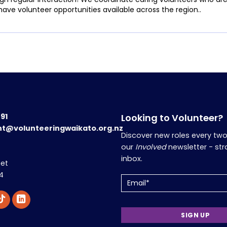
have volunteer opportunities available across the region..
191
Looking to Volunteer?
nt@volunteeringwaikato.org.nz
Discover new roles every tw
our
Involved
newsletter - str
inbox.
eet
4
Email
(Required)