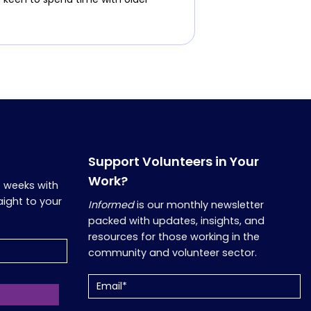
Support Volunteers in Your
Work?
o weeks with
aight to your
Informed
is our monthly newsletter
packed with updates, insights, and
resources for those working in the
community and volunteer sector.
Email
(Required)