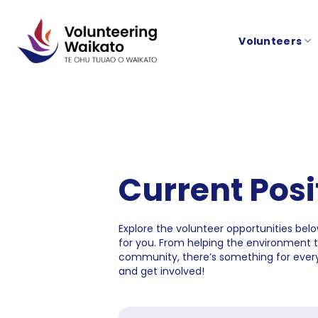
Skip
to
Volunteers
content
Current Posi
Explore the volunteer opportunities below
for you. From helping the environment 
community, there’s something for every
and get involved!