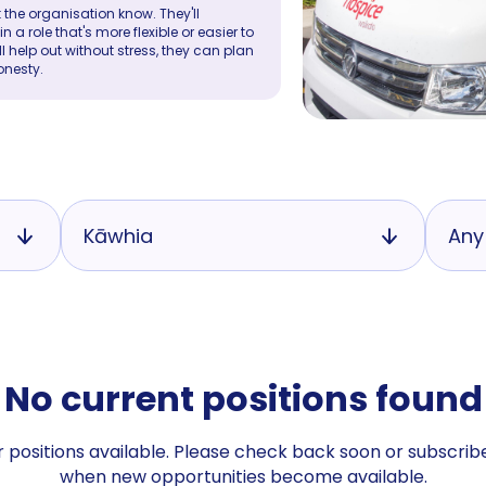
 the organisation know. They'll
a role that's more flexible or easier to
ll help out without stress, they can plan
onesty.
Kāwhia
Any
No current positions found
 positions available. Please check back soon or subscribe
when new opportunities become available.