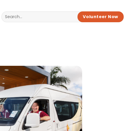
Volunteer Now