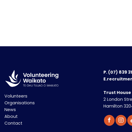
P.
(07) 839 3
E.recruitme
Trust House
Volunteers
2 London Str
Organisations
Hamilton 320
News
About
Contact