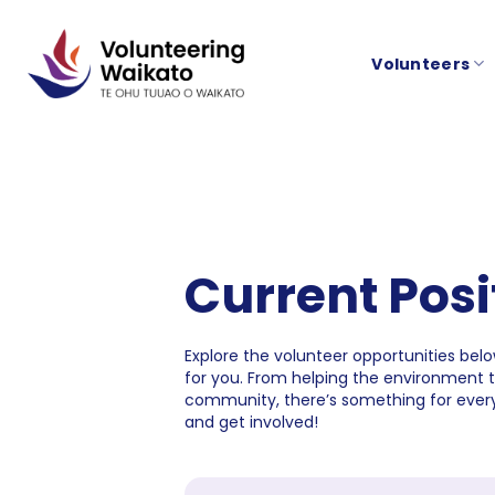
Skip
to
Volunteers
content
Current Posi
Explore the volunteer opportunities below
for you. From helping the environment 
community, there’s something for every
and get involved!