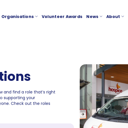
Organisations
Volunteer Awards
News
About
tions
 and find a role that’s right
to supporting your
one. Check out the roles