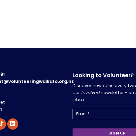
191
Looking to Volunteer?
nt@volunteeringwaikato.org.nz
Discover new roles every tw
our
Involved
newsletter - str
inbox.
eet
4
Email
(Required)