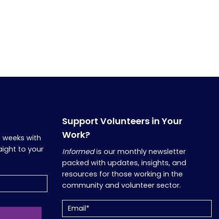
Support Volunteers in Your
Work?
o weeks with
aight to your
Informed
is our monthly newsletter
packed with updates, insights, and
resources for those working in the
community and volunteer sector.
Email
(Required)