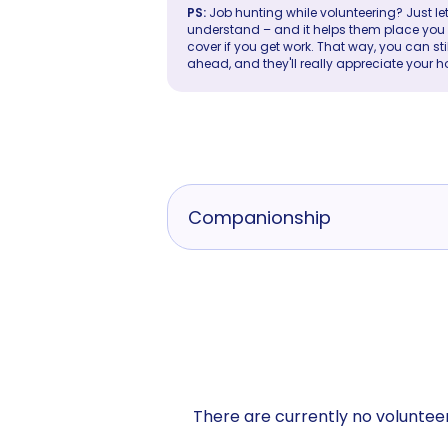
PS:
Job hunting while volunteering? Just let
understand – and it helps them place you in 
cover if you get work. That way, you can sti
ahead, and they'll really appreciate your h
Companionship
There are currently no volunteer