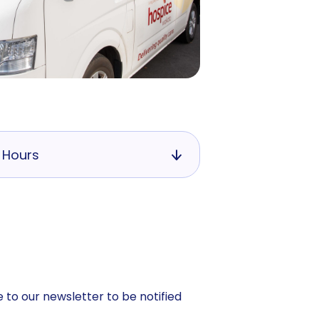
 Hours
 to our newsletter to be notified