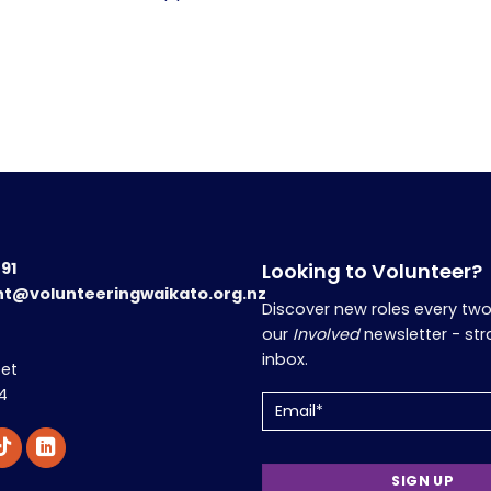
191
Looking to Volunteer?
nt@volunteeringwaikato.org.nz
Discover new roles every tw
our
Involved
newsletter - str
inbox.
eet
4
Email
(Required)