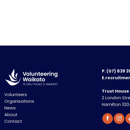
P.
(07) 839 3
E.recruitme
Trust House
Volunteers
2 London Str
Organisations
Hamilton 320
News
About
Contact