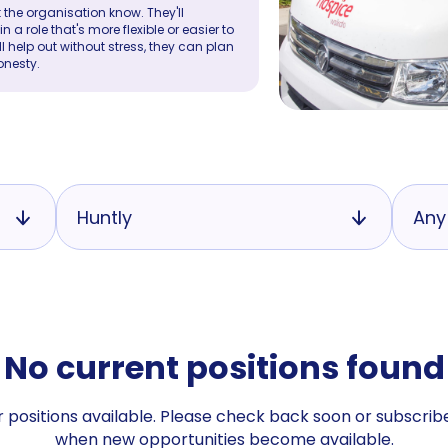
 the organisation know. They'll
a role that's more flexible or easier to
ll help out without stress, they can plan
onesty.
Huntly
Any
No current positions found
 positions available. Please check back soon or subscribe
when new opportunities become available.