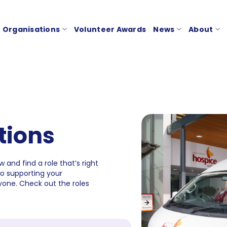
Organisations
Volunteer Awards
News
About
tions
 and find a role that’s right
to supporting your
one. Check out the roles