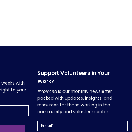
Support Volunteers in Your
Work?
o weeks with
aight to your
Informed
is our monthly newsletter
packed with updates, insights, and
resources for those working in the
community and volunteer sector.
Email
(Required)