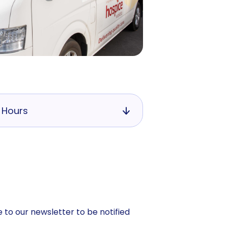
 Hours
 to our newsletter to be notified