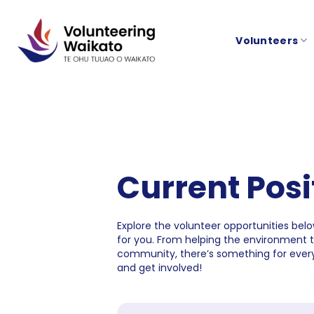
Skip
to
Volunteers
content
Current Posi
Explore the volunteer opportunities below
for you. From helping the environment 
community, there’s something for every
and get involved!