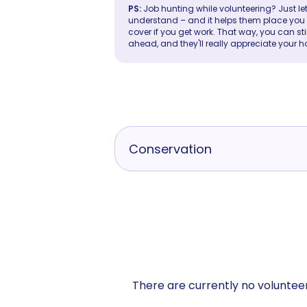
PS:
Job hunting while volunteering? Just let
understand – and it helps them place you in 
cover if you get work. That way, you can sti
ahead, and they'll really appreciate your h
Conservation
There are currently no volunteer