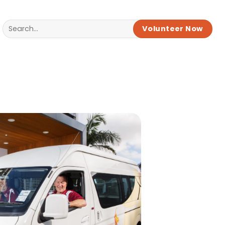
Volunteer Now