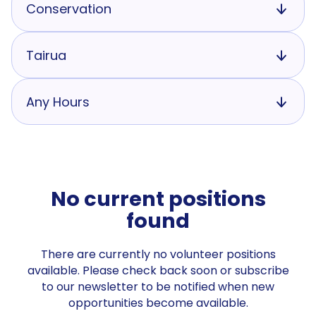
Conservation
Tairua
Any Hours
No current positions
found
There are currently no volunteer positions
available. Please check back soon or subscribe
to our newsletter to be notified when new
opportunities become available.