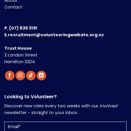
About
Contact
P.
(07) 839 3191
E.recruitment@volunteeringwaikato.org.nz
Trust House
2 London Street
Hamilton 3204
Looking to Volunteer?
Discover new roles every two weeks with our
Involved
newsletter - straight to your inbox.
Email
(Required)