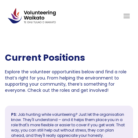
Skip
to
content
Current Positions
Explore the volunteer opportunities below and find a role
that’s right for you. From helping the environment to
supporting your community, there’s something for
everyone. Check out the roles and get involved!
PS:
Job hunting while volunteering? Just let the organisation
know. They'll understand – and it helps them place you in a
role that's more flexible or easier to cover if you get work. That
way, you can still help out without stress, they can plan
ahead, and they'll really appreciate your honesty.