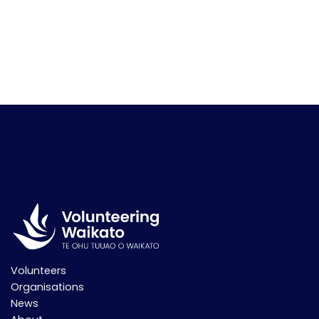
Volunteers
Organisations
News