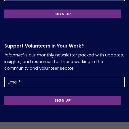
Support Volunteers in Your Work?
Informed
is our monthly newsletter packed with updates,
insights, and resources for those working in the
community and volunteer sector.
Email
(Required)