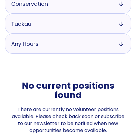
Conservation
Tuakau
Any Hours
No current positions
found
There are currently no volunteer positions
available. Please check back soon or subscribe
to our newsletter to be notified when new
opportunities become available.