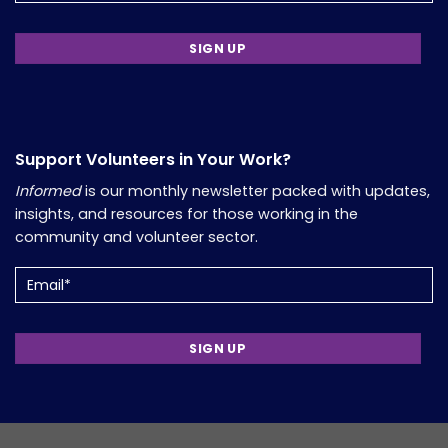
Support Volunteers in Your Work?
Informed
is our monthly newsletter packed with updates,
insights, and resources for those working in the
community and volunteer sector.
Email
(Required)