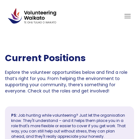
Skip
to
content
Current Positions
Explore the volunteer opportunities below and find a role
that’s right for you. From helping the environment to
supporting your community, there’s something for
everyone. Check out the roles and get involved!
PS:
Job hunting while volunteering? Just let the organisation
know. They'll understand – and it helps them place you in a
role that's more flexible or easier to cover if you get work. That
way, you can still help out without stress, they can plan
ahead, and they'll really appreciate your honesty.