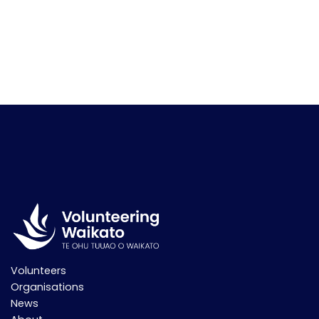
Volunteers
Organisations
News