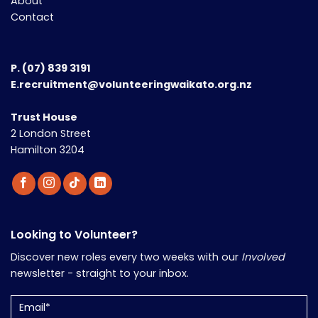
About
Contact
P.
(07) 839 3191
E.recruitment@volunteeringwaikato.org.nz
Trust House
2 London Street
Hamilton 3204
Looking to Volunteer?
Discover new roles every two weeks with our
Involved
newsletter - straight to your inbox.
Email
(Required)