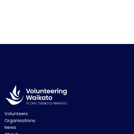
Volunteers
Organisations
News