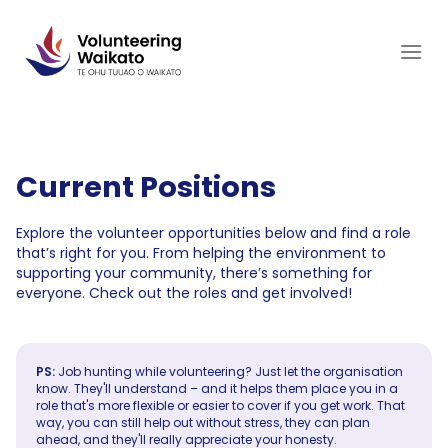
Skip
to
content
Current Positions
Explore the volunteer opportunities below and find a role
that’s right for you. From helping the environment to
supporting your community, there’s something for
everyone. Check out the roles and get involved!
PS:
Job hunting while volunteering? Just let the organisation
know. They'll understand – and it helps them place you in a
role that's more flexible or easier to cover if you get work. That
way, you can still help out without stress, they can plan
ahead, and they'll really appreciate your honesty.