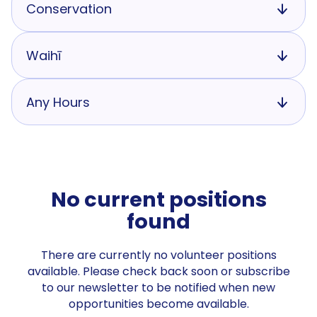
Conservation
Waihī
Any Hours
No current positions
found
There are currently no volunteer positions
available. Please check back soon or subscribe
to our newsletter to be notified when new
opportunities become available.