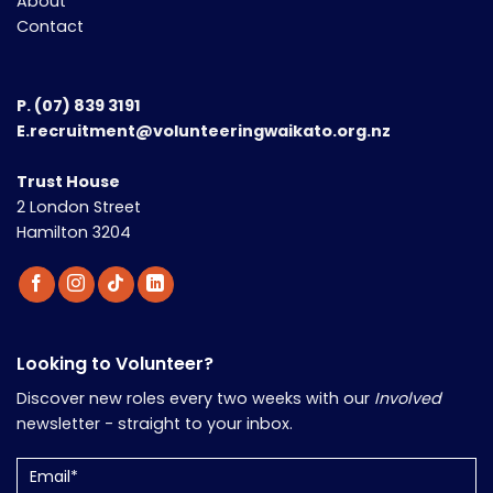
About
Contact
P.
(07) 839 3191
E.recruitment@volunteeringwaikato.org.nz
Trust House
2 London Street
Hamilton 3204
Looking to Volunteer?
Discover new roles every two weeks with our
Involved
newsletter - straight to your inbox.
Email
(Required)