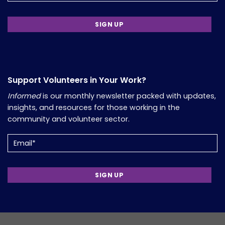
Support Volunteers in Your Work?
Informed
is our monthly newsletter packed with updates,
insights, and resources for those working in the
community and volunteer sector.
Email
(Required)