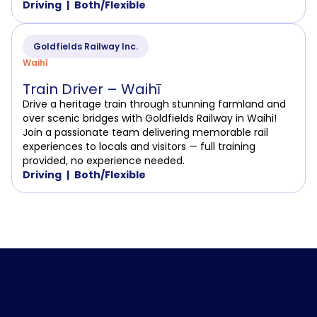
Driving
Both/Flexible
Goldfields Railway Inc.
Waihī
Train Driver – Waihī
Drive a heritage train through stunning farmland and
over scenic bridges with Goldfields Railway in Waihi!
Join a passionate team delivering memorable rail
experiences to locals and visitors — full training
provided, no experience needed.
Driving
Both/Flexible