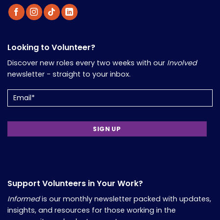
Looking to Volunteer?
Discover new roles every two weeks with our
Involved
newsletter - straight to your inbox.
Email
(Required)
Support Volunteers in Your Work?
Informed
is our monthly newsletter packed with updates,
insights, and resources for those working in the