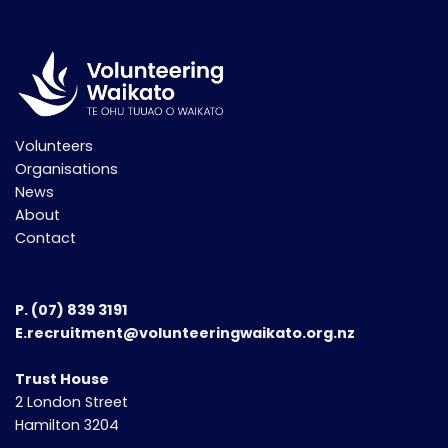
Volunteers
Organisations
News
About
Contact
P.
(07) 839 3191
E.recruitment@volunteeringwaikato.org.nz
Trust House
2 London Street
Hamilton 3204