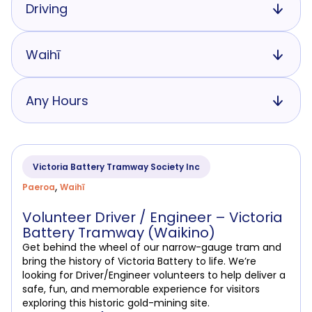
Driving
Waihī
Any Hours
Victoria Battery Tramway Society Inc
,
Paeroa
Waihī
Volunteer Driver / Engineer – Victoria
Battery Tramway (Waikino)
Get behind the wheel of our narrow-gauge tram and
bring the history of Victoria Battery to life. We’re
looking for Driver/Engineer volunteers to help deliver a
safe, fun, and memorable experience for visitors
exploring this historic gold-mining site.