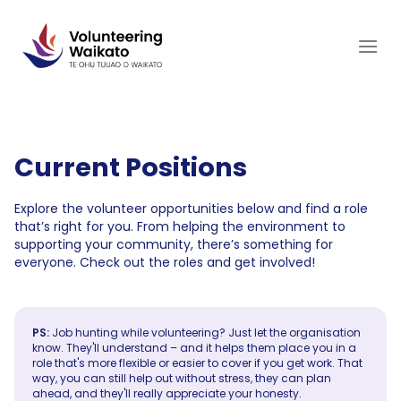
Skip
to
content
Current Positions
Explore the volunteer opportunities below and find a role
that’s right for you. From helping the environment to
supporting your community, there’s something for
everyone. Check out the roles and get involved!
PS:
Job hunting while volunteering? Just let the organisation
know. They'll understand – and it helps them place you in a
role that's more flexible or easier to cover if you get work. That
way, you can still help out without stress, they can plan
ahead, and they'll really appreciate your honesty.