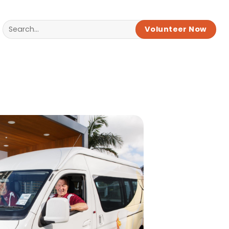
Volunteer Now