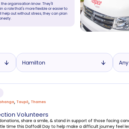
 the organisation know. They'll
a role that's more flexible or easier to
ll help out without stress, they can plan
onesty.
Hamilton
Any
,
,
rohanga
Taupō
Thames
ection Volunteers
t donations, share a smile, & stand in support of those facing c
tle time this Daffodil Day to help make a difficult journey feel le