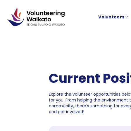
Skip
to
Volunteers
content
Current Posi
Explore the volunteer opportunities below
for you. From helping the environment 
community, there’s something for every
and get involved!