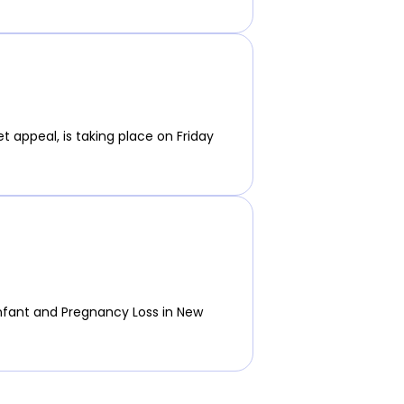
t appeal, is taking place on Friday
nfant and Pregnancy Loss in New