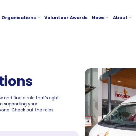
Organisations
Volunteer Awards
News
About
tions
 and find a role that’s right
to supporting your
one. Check out the roles