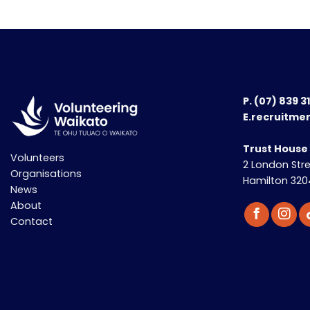
P.
(07) 839 3
E.recruitme
Trust House
Volunteers
2 London Str
Organisations
Hamilton 320
News
About
Contact