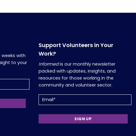
Support Volunteers in Your
Work?
o weeks with
aight to your
Informed
is our monthly newsletter
packed with updates, insights, and
resources for those working in the
community and volunteer sector.
Email
(Required)