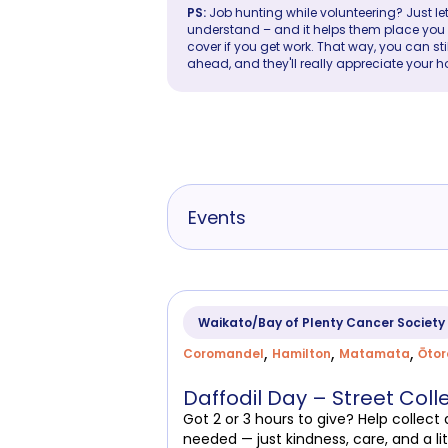
PS:
Job hunting while volunteering? Just let
understand – and it helps them place you in 
cover if you get work. That way, you can sti
ahead, and they'll really appreciate your h
Events
Waikato/Bay of Plenty Cancer Society
,
,
,
Coromandel
Hamilton
Matamata
Ōto
Daffodil Day – Street Coll
Got 2 or 3 hours to give? Help collec
needed — just kindness, care, and a lit