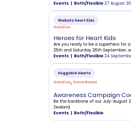
Events
Both/Flexible
27 August 20
Waikato Heart Kids
Hamilton
Heroes for Heart Kids
Are you ready to be a superhero for a 
25th and Saturday 26th September, a
Events
Both/Flexible
24 Septembe
Huggable Hearts
,
Hamilton
Home Based
Awareness Campaign Coo
Be the backbone of our July-August 
Zealand.
Events
Both/Flexible