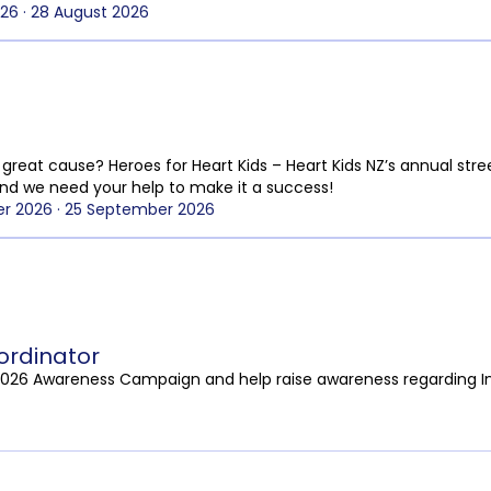
26 · 28 August 2026
great cause? Heroes for Heart Kids – Heart Kids NZ’s annual stree
nd we need your help to make it a success!
r 2026 · 25 September 2026
rdinator
2026 Awareness Campaign and help raise awareness regarding I