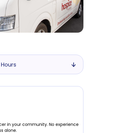
 Hours
ancer in your community. No experience
ss alone.