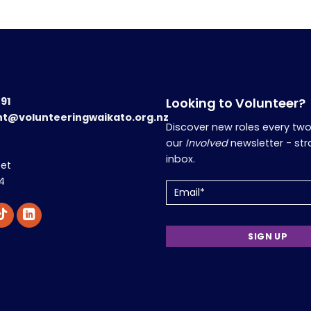
191
Looking to Volunteer?
nt@volunteeringwaikato.org.nz
Discover new roles every tw
our
Involved
newsletter - str
inbox.
eet
4
Email
(Required)