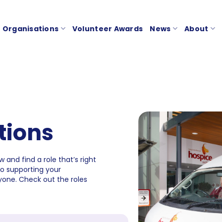
Organisations
Volunteer Awards
News
About
tions
 and find a role that’s right
to supporting your
one. Check out the roles