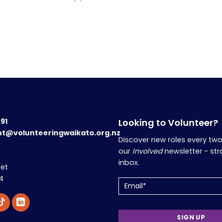
191
Looking to Volunteer?
nt@volunteeringwaikato.org.nz
Discover new roles every tw
our
Involved
newsletter - str
inbox.
eet
4
Email
(Required)