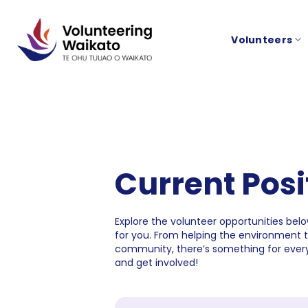
Skip
to
Volunteers
content
Current Posi
Explore the volunteer opportunities below
for you. From helping the environment 
community, there’s something for every
and get involved!