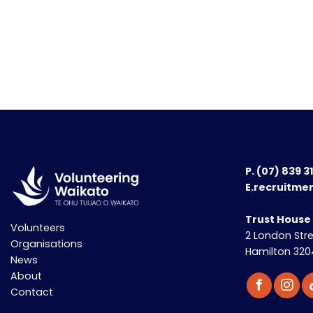
P.
(07) 839 3
E.recruitme
Trust House
Volunteers
2 London Str
Organisations
Hamilton 320
News
About
Contact