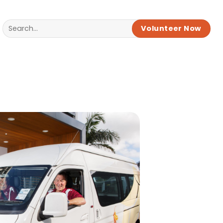
Volunteer Now