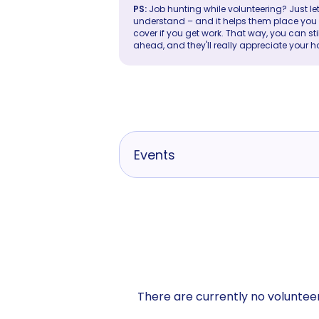
PS:
Job hunting while volunteering? Just let
understand – and it helps them place you in 
cover if you get work. That way, you can sti
ahead, and they'll really appreciate your h
Events
There are currently no volunteer