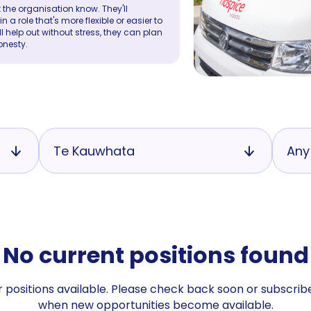
 the organisation know. They'll
a role that's more flexible or easier to
ll help out without stress, they can plan
onesty.
Te Kauwhata
Any
No current positions found
 positions available. Please check back soon or subscribe
when new opportunities become available.