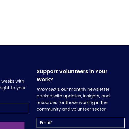
Support Volunteers in Your
Work?
o weeks with
aight to your
Informed
is our monthly newsletter
packed with updates, insights, and
resources for those working in the
community and volunteer sector.
Email
(Required)