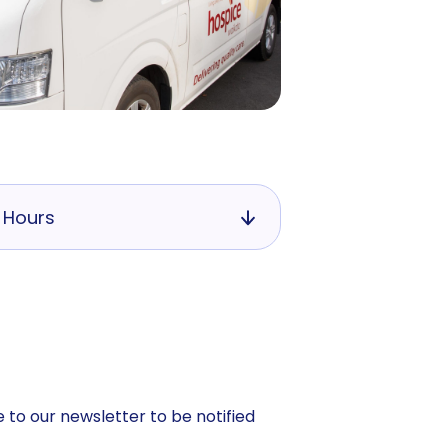
 Hours
 to our newsletter to be notified