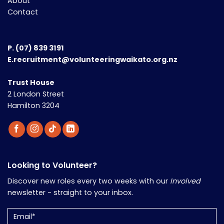
About
Contact
P.
(07) 839 3191
E.recruitment@volunteeringwaikato.org.nz
Trust House
2 London Street
Hamilton 3204
Looking to Volunteer?
Discover new roles every two weeks with our
Involved
newsletter - straight to your inbox.
Email
(Required)