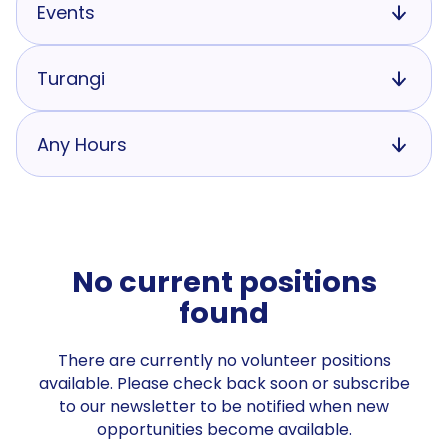
Events
Turangi
Any Hours
No current positions
found
There are currently no volunteer positions
available. Please check back soon or subscribe
to our newsletter to be notified when new
opportunities become available.