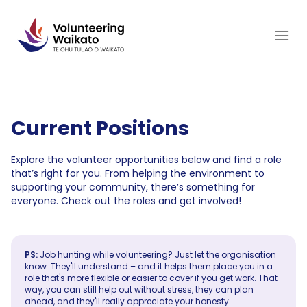
Skip
to
content
Current Positions
Explore the volunteer opportunities below and find a role
that’s right for you. From helping the environment to
supporting your community, there’s something for
everyone. Check out the roles and get involved!
PS:
Job hunting while volunteering? Just let the organisation
know. They'll understand – and it helps them place you in a
role that's more flexible or easier to cover if you get work. That
way, you can still help out without stress, they can plan
ahead, and they'll really appreciate your honesty.