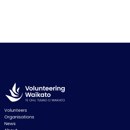
Volunteers
Organisations
News