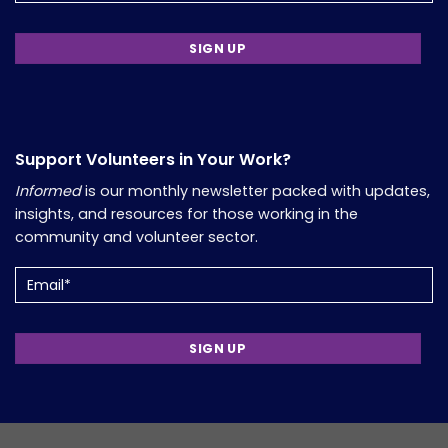
Support Volunteers in Your Work?
Informed
is our monthly newsletter packed with updates,
insights, and resources for those working in the
community and volunteer sector.
Email
(Required)