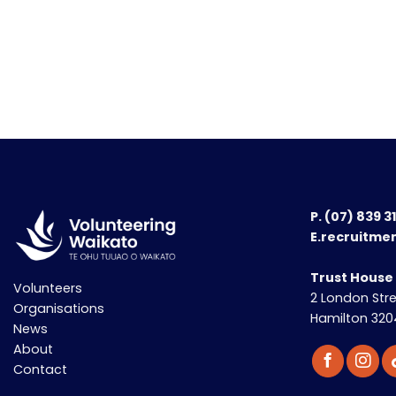
P.
(07) 839 3
E.recruitme
Trust House
Volunteers
2 London Str
Organisations
Hamilton 320
News
About
Contact