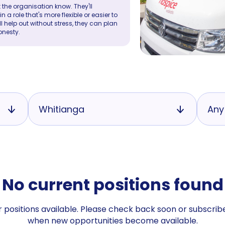
 the organisation know. They'll
a role that's more flexible or easier to
ll help out without stress, they can plan
onesty.
Whitianga
Any
No current positions found
 positions available. Please check back soon or subscribe
when new opportunities become available.