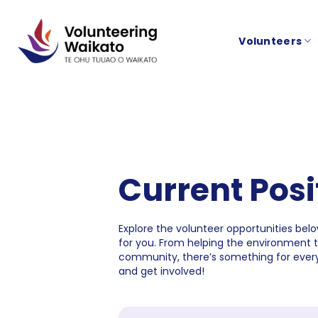
Skip
to
Volunteers
content
Current Posi
Explore the volunteer opportunities below
for you. From helping the environment 
community, there’s something for every
and get involved!