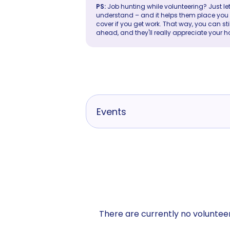
PS:
Job hunting while volunteering? Just let
understand – and it helps them place you in 
cover if you get work. That way, you can sti
ahead, and they'll really appreciate your h
Events
There are currently no volunteer