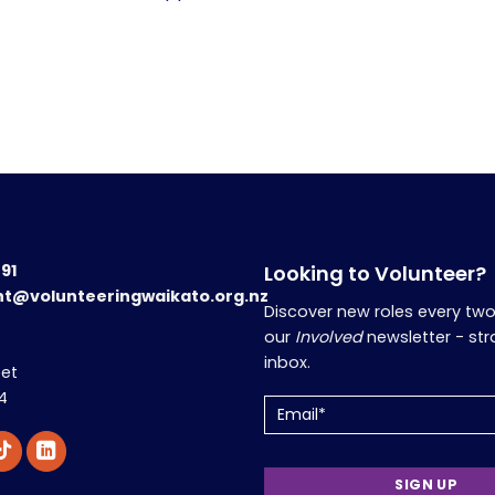
191
Looking to Volunteer?
nt@volunteeringwaikato.org.nz
Discover new roles every tw
our
Involved
newsletter - str
inbox.
eet
4
Email
(Required)