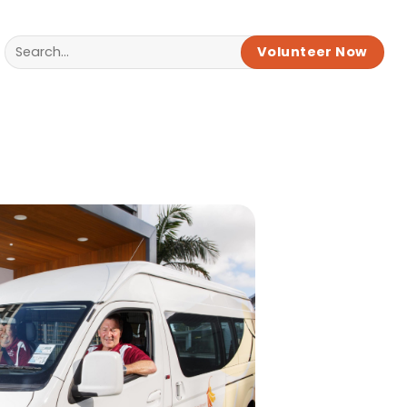
Volunteer Now