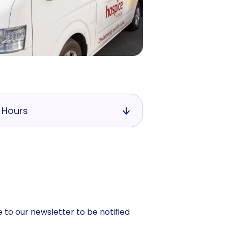
 Hours
 to our newsletter to be notified