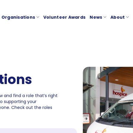
Organisations
Volunteer Awards
News
About
tions
 and find a role that’s right
to supporting your
one. Check out the roles