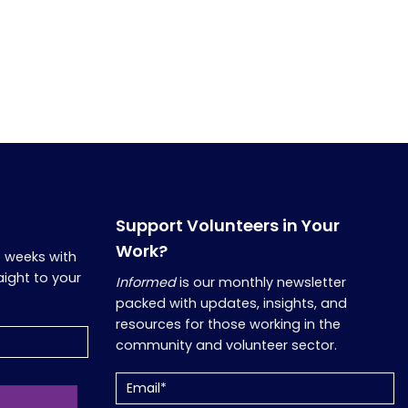
Support Volunteers in Your
Work?
o weeks with
aight to your
Informed
is our monthly newsletter
packed with updates, insights, and
resources for those working in the
community and volunteer sector.
Email
(Required)