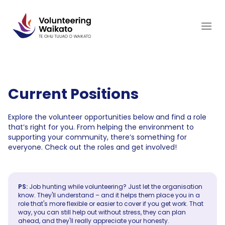
Skip
to
content
Current Positions
Explore the volunteer opportunities below and find a role
that’s right for you. From helping the environment to
supporting your community, there’s something for
everyone. Check out the roles and get involved!
PS:
Job hunting while volunteering? Just let the organisation
know. They'll understand – and it helps them place you in a
role that's more flexible or easier to cover if you get work. That
way, you can still help out without stress, they can plan
ahead, and they'll really appreciate your honesty.