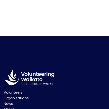
Volunteers
Organisations
News