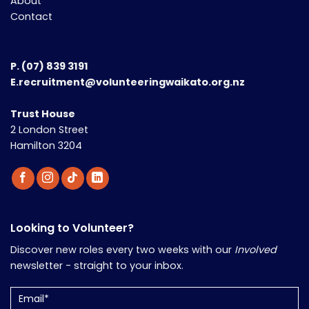
About
Contact
P.
(07) 839 3191
E.recruitment@volunteeringwaikato.org.nz
Trust House
2 London Street
Hamilton 3204
Looking to Volunteer?
Discover new roles every two weeks with our
Involved
newsletter - straight to your inbox.
Email
(Required)