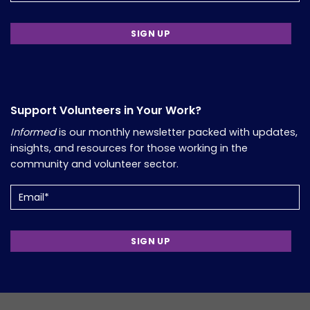
Support Volunteers in Your Work?
Informed
is our monthly newsletter packed with updates,
insights, and resources for those working in the
community and volunteer sector.
Email
(Required)