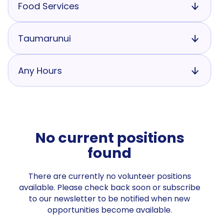
Food Services
Taumarunui
Any Hours
No current positions
found
There are currently no volunteer positions
available. Please check back soon or subscribe
to our newsletter to be notified when new
opportunities become available.