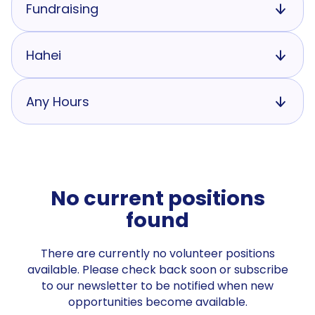
Fundraising
Hahei
Any Hours
No current positions
found
There are currently no volunteer positions
available. Please check back soon or subscribe
to our newsletter to be notified when new
opportunities become available.