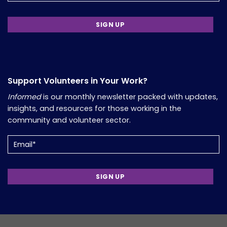
Support Volunteers in Your Work?
Informed
is our monthly newsletter packed with updates,
insights, and resources for those working in the
community and volunteer sector.
Email
(Required)