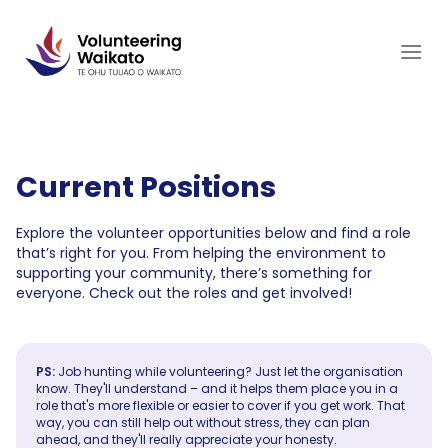
Skip
to
content
Current Positions
Explore the volunteer opportunities below and find a role
that’s right for you. From helping the environment to
supporting your community, there’s something for
everyone. Check out the roles and get involved!
PS:
Job hunting while volunteering? Just let the organisation
know. They'll understand – and it helps them place you in a
role that's more flexible or easier to cover if you get work. That
way, you can still help out without stress, they can plan
ahead, and they'll really appreciate your honesty.