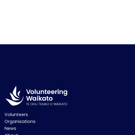
Volunteers
Organisations
News