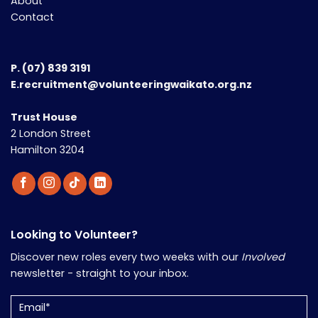
About
Contact
P.
(07) 839 3191
E.recruitment@volunteeringwaikato.org.nz
Trust House
2 London Street
Hamilton 3204
Looking to Volunteer?
Discover new roles every two weeks with our
Involved
newsletter - straight to your inbox.
Email
(Required)