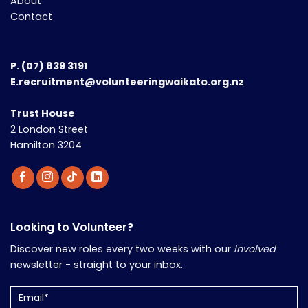
About
Contact
P.
(07) 839 3191
E.recruitment@volunteeringwaikato.org.nz
Trust House
2 London Street
Hamilton 3204
Looking to Volunteer?
Discover new roles every two weeks with our
Involved
newsletter - straight to your inbox.
Email
(Required)