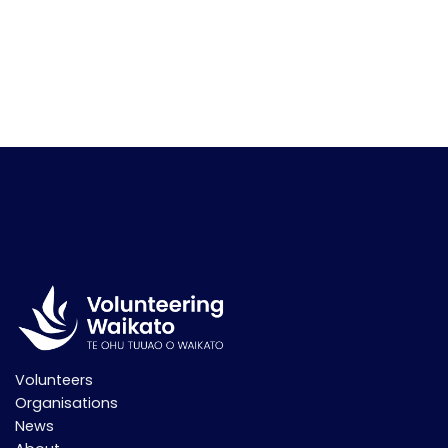
Volunteers
Organisations
News