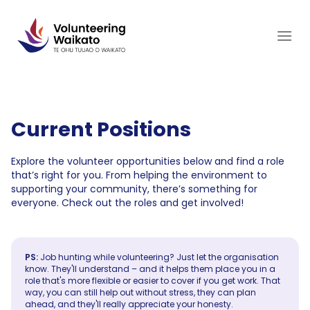
Skip
to
content
Current Positions
Explore the volunteer opportunities below and find a role
that’s right for you. From helping the environment to
supporting your community, there’s something for
everyone. Check out the roles and get involved!
PS:
Job hunting while volunteering? Just let the organisation
know. They'll understand – and it helps them place you in a
role that's more flexible or easier to cover if you get work. That
way, you can still help out without stress, they can plan
ahead, and they'll really appreciate your honesty.