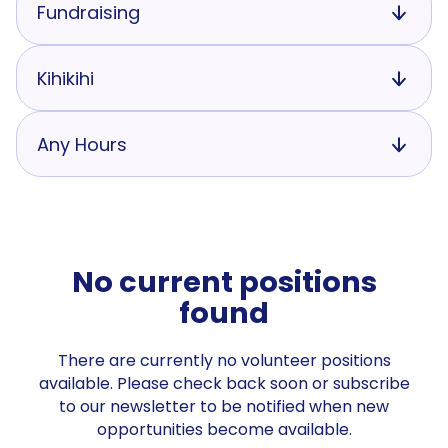
Fundraising
Kihikihi
Any Hours
No current positions
found
There are currently no volunteer positions
available. Please check back soon or subscribe
to our newsletter to be notified when new
opportunities become available.