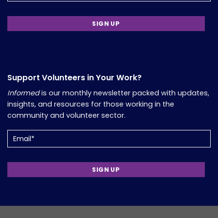
Support Volunteers in Your Work?
Informed
is our monthly newsletter packed with updates,
insights, and resources for those working in the
community and volunteer sector.
Email
(Required)